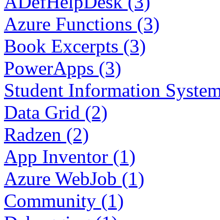
ADefHelpDesk (3)
Azure Functions (3)
Book Excerpts (3)
PowerApps (3)
Student Information System
Data Grid (2)
Radzen (2)
App Inventor (1)
Azure WebJob (1)
Community (1)