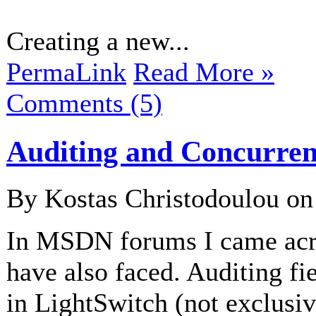
Creating a new...
PermaLink
Read More »
Comments (5)
Auditing and Concurren
By Kostas Christodoulou o
In MSDN forums I came ac
have also faced. Auditing fi
in LightSwitch (not exclusiv