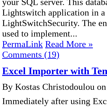
your SQL server. This datab
Lightswitch application in a
LightSwitchSecurity. The ent
used to implement...
PermaLink
Read More »
Comments (19)
Excel Importer with Te
By Kostas Christodoulou o
Immediately after using Exce