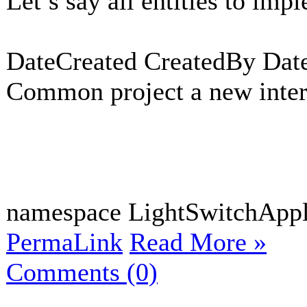
Let’s say all entities to imp
DateCreated CreatedBy Dat
Common project a new interf
namespace LightSwitchAppli
PermaLink
Read More »
Comments (0)