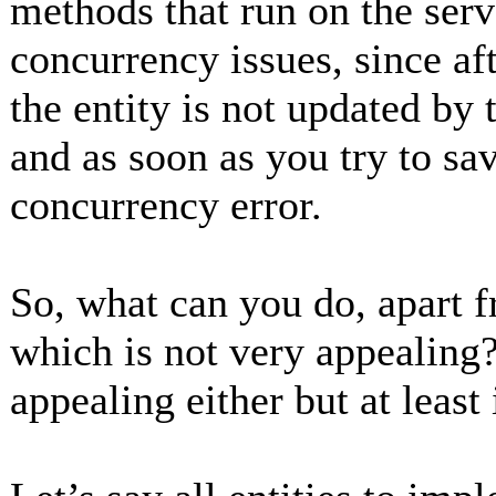
methods that run on the serv
concurrency issues, since aft
the entity is not updated by
and as soon as you try to sav
concurrency error.
So, what can you do, apart f
which is not very appealing?
appealing either but at least