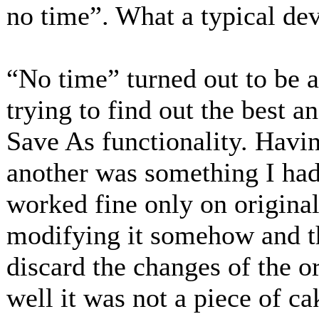
no time”. What a typical de
“No time” turned out to be 
trying to find out the best 
Save As functionality. Havin
another was something I had
worked fine only on originals
modifying it somehow and th
discard the changes of the o
well it was not a piece of ca