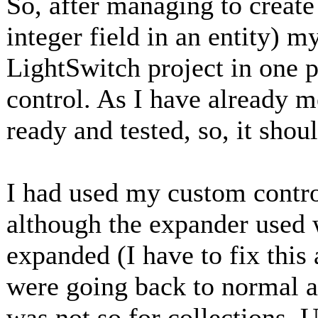
So, after managing to create
integer field in an entity) 
LightSwitch project in one 
control. As I have already 
ready and tested, so, it shou
I had used my custom control
although the expander used
expanded (I have to fix this
were going back to normal af
was not so for collections. 