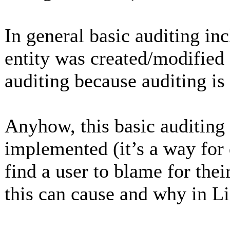
In general basic auditing in
entity was created/modified
auditing because auditing is
Anyhow, this basic auditing
implemented (it’s a way for 
find a user to blame for thei
this can cause and why in L