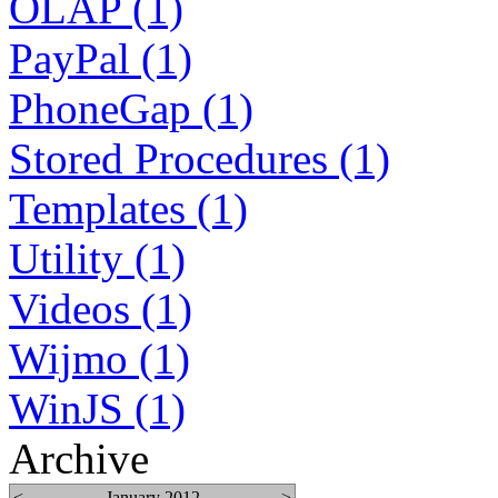
OLAP (1)
PayPal (1)
PhoneGap (1)
Stored Procedures (1)
Templates (1)
Utility (1)
Videos (1)
Wijmo (1)
WinJS (1)
Archive
<
January 2012
>