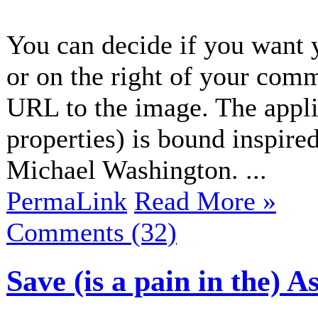
You can decide if you want 
or on the right of your com
URL to the image. The applic
properties) is bound inspir
Michael Washington. ...
PermaLink
Read More »
Comments (32)
Save (is a pain in the) A