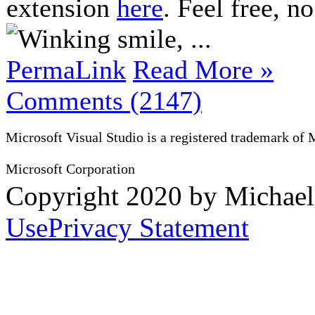
extension
here
. Feel free, no
, ...
PermaLink
Read More »
Comments (2147)
Microsoft Visual Studio is a registered trademark of 
Microsoft Corporation
Copyright 2020 by Michae
Use
Privacy Statement