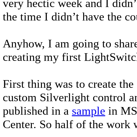
very hectic week and I didn’
the time I didn’t have the 
Anyhow, I am going to share
creating my first LightSwitc
First thing was to create the
custom Silverlight control a
published in a
sample
in MS
Center. So half of the work 