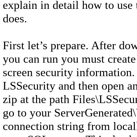
explain in detail how to use
does.
First let’s prepare. After d
you can run you must create 
screen security information
LSSecurity and then open and
zip at the path Files\LSSecur
go to your ServerGenerated
connection string from local