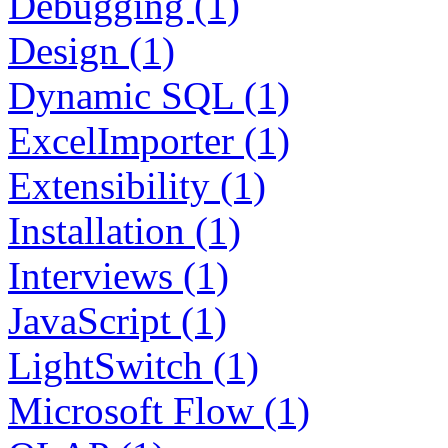
Debugging (1)
Design (1)
Dynamic SQL (1)
ExcelImporter (1)
Extensibility (1)
Installation (1)
Interviews (1)
JavaScript (1)
LightSwitch (1)
Microsoft Flow (1)