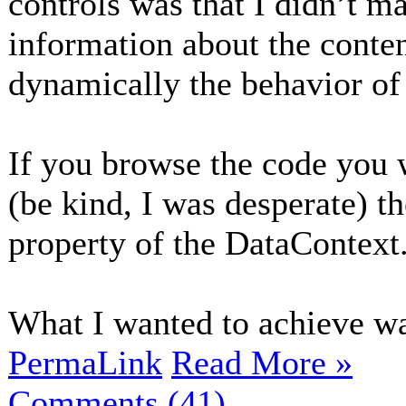
controls was that I didn’t ma
information about the conte
dynamically the behavior of 
If you browse the code you w
(be kind, I was desperate) t
property of the DataContext
What I wanted to achieve was
PermaLink
Read More »
Comments (41)