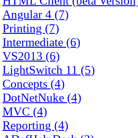
HTML Client (beta Version)
Angular 4 (7)
Printing (7)
Intermediate (6)
VS2013 (6)
LightSwitch 11 (5)
Concepts (4)
DotNetNuke (4)
MVC (4)
Reporting (4)