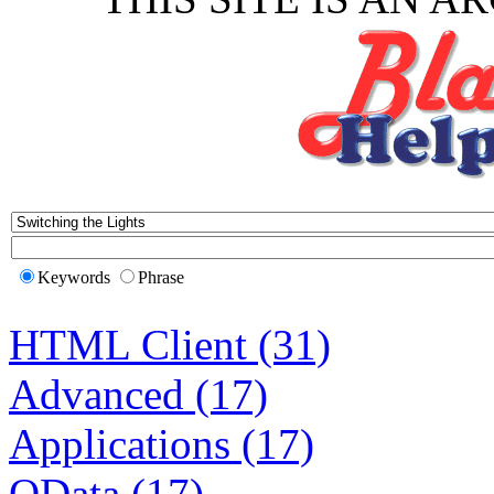
Keywords
Phrase
HTML Client (31)
Advanced (17)
Applications (17)
OData (17)