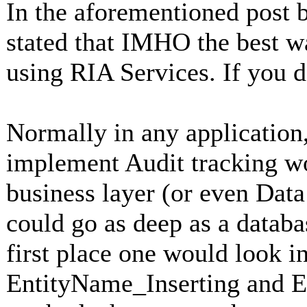
In the aforementioned post b
stated that IMHO the best w
using RIA Services. If you d
Normally in any application,
implement Audit tracking wo
business layer (or even Data
could go as deep as a databa
first place one would look in
EntityName_Inserting and 