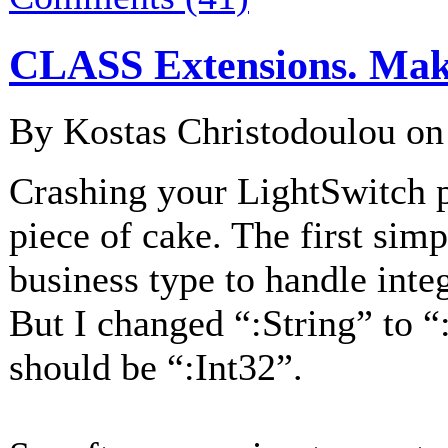
CLASS Extensions. Maki
By Kostas Christodoulou o
Crashing your LightSwitch p
piece of cake. The first simp
business type to handle integ
But I changed “:String” to “:
should be “:Int32”.