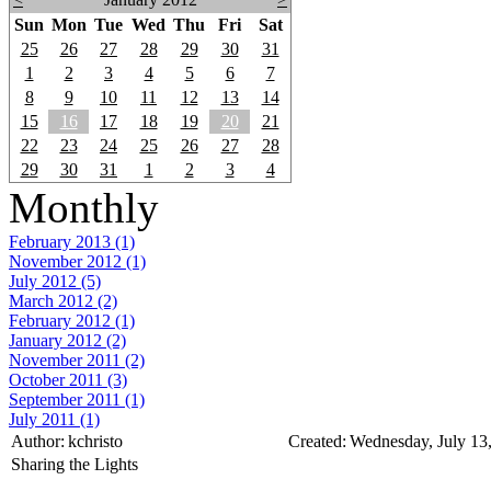
Sun
Mon
Tue
Wed
Thu
Fri
Sat
25
26
27
28
29
30
31
1
2
3
4
5
6
7
8
9
10
11
12
13
14
15
16
17
18
19
20
21
22
23
24
25
26
27
28
29
30
31
1
2
3
4
Monthly
February 2013 (1)
November 2012 (1)
July 2012 (5)
March 2012 (2)
February 2012 (1)
January 2012 (2)
November 2011 (2)
October 2011 (3)
September 2011 (1)
July 2011 (1)
Author:
kchristo
Created:
Wednesday, July 13
Sharing the Lights