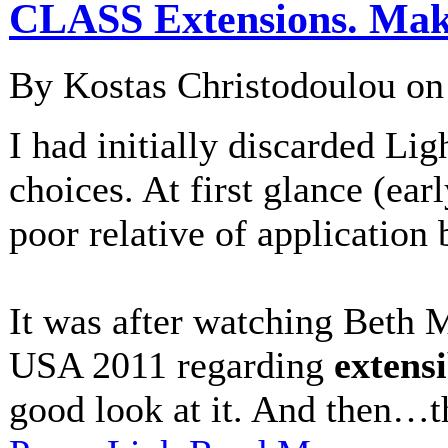
CLASS Extensions. Makin
By Kostas Christodoulou o
I had initially discarded L
choices. At first glance (ear
poor relative of application b
It was after watching Beth 
USA 2011 regarding
extensi
good look at it. And then…th