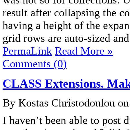
result after collapsing the c
having a height of the expan
grid rows are auto-sized and 
PermaLink
Read More »
Comments (0)
CLASS Extensions. Maki
By Kostas Christodoulou o
I haven’t been able to post d