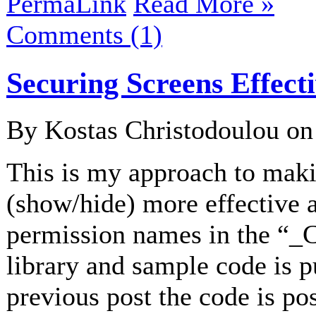
PermaLink
Read More »
Comments (1)
Securing Screens Effect
By Kostas Christodoulou o
This is my approach to maki
(show/hide) more effective 
permission names in the “_
library and sample code is 
previous post the code is po