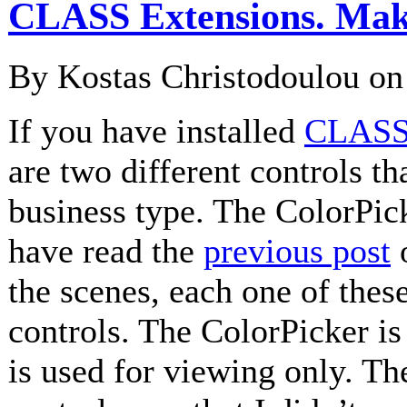
CLASS Extensions. Maki
By Kostas Christodoulou o
If you have installed
CLASS 
are two different controls th
business type. The ColorPic
have read the
previous post
o
the scenes, each one of these
controls. The ColorPicker i
is used for viewing only. Th