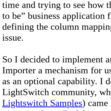
time and trying to see how t
to be” business application 
defining the column mapping
issue.
So I decided to implement an
Importer a mechanism for 
as an optional capability. I d
LightSwitch community, wher
Lightswitch Samples
) came 