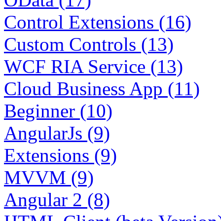
Control Extensions (16)
Custom Controls (13)
WCF RIA Service (13)
Cloud Business App (11)
Beginner (10)
AngularJs (9)
Extensions (9)
MVVM (9)
Angular 2 (8)