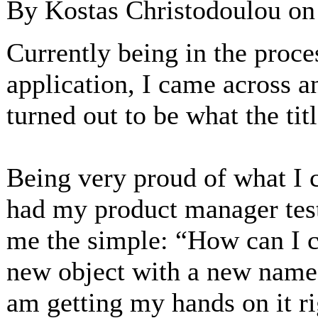
By Kostas Christodoulou o
Currently being in the proce
application, I came across a
turned out to be what the tit
Being very proud of what I c
had my product manager test
me the simple: “How can I c
new object with a new name.
am getting my hands on it ri