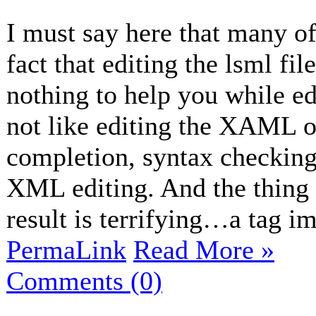
I must say here that many of
fact that editing the lsml fil
nothing to help you while edi
not like editing the XAML of
completion, syntax checking 
XML editing. And the thing w
result is terrifying…a tag im
PermaLink
Read More »
Comments (0)