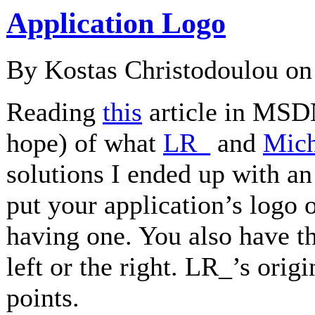
Application Logo
By Kostas Christodoulou o
Reading
this
article in MSDN
hope) of what
LR_
and
Mich
solutions I ended up with an
put your application’s logo 
having one. You also have the
left or the right. LR_’s ori
points.