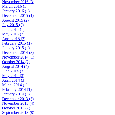
November 2016 (3)
March 2016 (1)
January 2016 (1)
December 2015 (1)
August 2015 (2)
July 2015 (2)
June 2015 (1)
May 2015 (2)
April 2015 (2)
February 2015 (1)
January 2015 (1)
December 2014 (3)
November 2014 (1)
October 2014 (2)
August 2014 (4)
June 2014 (3)
May 2014 (3)
April 2014 (3)
March 2014 (1)
February 2014 (1)
January 2014 (1)
December 2013 (3)
November 2013 (4)
October 2013 (7)
September 2013 (8)