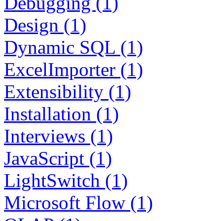
Debugging (1)
Design (1)
Dynamic SQL (1)
ExcelImporter (1)
Extensibility (1)
Installation (1)
Interviews (1)
JavaScript (1)
LightSwitch (1)
Microsoft Flow (1)