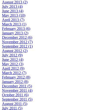
August 2013 (2)
July 2013 (4)
June 2013 (4)
May 2013 (10)
April 2013 (7)
March 2013 (1)
February 2013 (6)
January 2013 (2)
December 2012 (6)
November 2012 (7)
September 2012 (1)
August 2012 (2)
July 2012 (9)
June 2012 (4)
May 2012 (3)
April 2012 (9)
March 2012 (7)
February 2012 (8)
January 2012 (8)
December 2011 (5)
November 2011 (4)
October 2011 (6)
September 2011 (5)
August 2011 (5)
July 2011 (5)