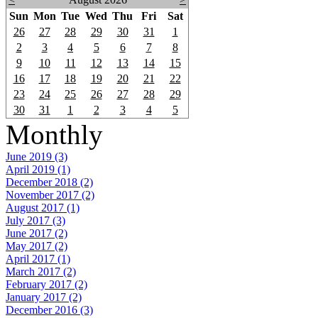
Sun
Mon
Tue
Wed
Thu
Fri
Sat
26
27
28
29
30
31
1
2
3
4
5
6
7
8
9
10
11
12
13
14
15
16
17
18
19
20
21
22
23
24
25
26
27
28
29
30
31
1
2
3
4
5
Monthly
June 2019 (3)
April 2019 (1)
December 2018 (2)
November 2017 (2)
August 2017 (1)
July 2017 (3)
June 2017 (2)
May 2017 (2)
April 2017 (1)
March 2017 (2)
February 2017 (2)
January 2017 (2)
December 2016 (3)