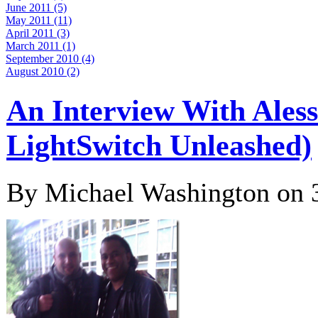
June 2011 (5)
May 2011 (11)
April 2011 (3)
March 2011 (1)
September 2010 (4)
August 2010 (2)
An Interview With Aless
LightSwitch Unleashed)
By Michael Washington on