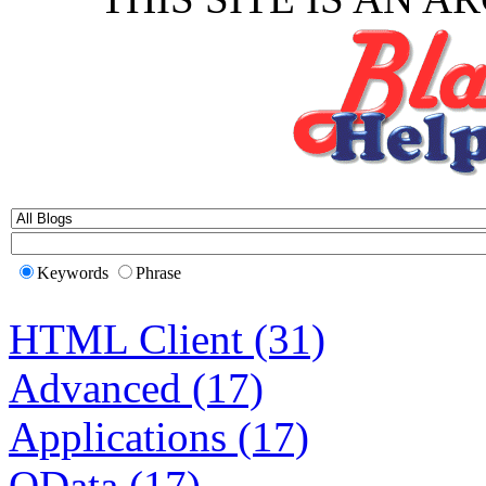
Keywords
Phrase
HTML Client (31)
Advanced (17)
Applications (17)
OData (17)