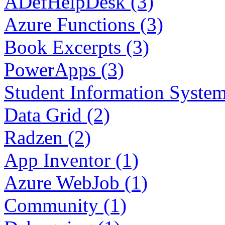
ADefHelpDesk (3)
Azure Functions (3)
Book Excerpts (3)
PowerApps (3)
Student Information System
Data Grid (2)
Radzen (2)
App Inventor (1)
Azure WebJob (1)
Community (1)