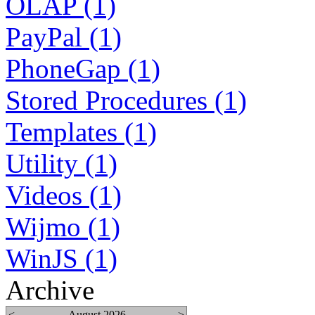
OLAP (1)
PayPal (1)
PhoneGap (1)
Stored Procedures (1)
Templates (1)
Utility (1)
Videos (1)
Wijmo (1)
WinJS (1)
Archive
<
August 2026
>