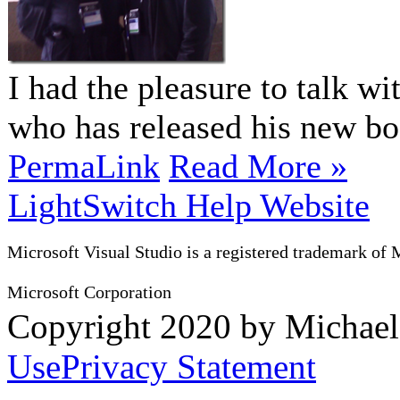
I had the pleasure to talk w
who has released his new 
PermaLink
Read More »
LightSwitch Help Website
Microsoft Visual Studio is a registered trademark of 
Microsoft Corporation
Copyright 2020 by Michae
Use
Privacy Statement