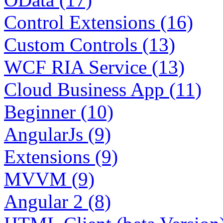
Control Extensions (16)
Custom Controls (13)
WCF RIA Service (13)
Cloud Business App (11)
Beginner (10)
AngularJs (9)
Extensions (9)
MVVM (9)
Angular 2 (8)