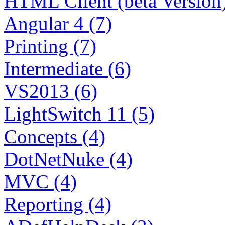
HTML Client (beta Version)
Angular 4 (7)
Printing (7)
Intermediate (6)
VS2013 (6)
LightSwitch 11 (5)
Concepts (4)
DotNetNuke (4)
MVC (4)
Reporting (4)