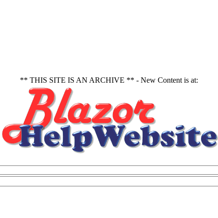
** THIS SITE IS AN ARCHIVE ** - New Content is at: