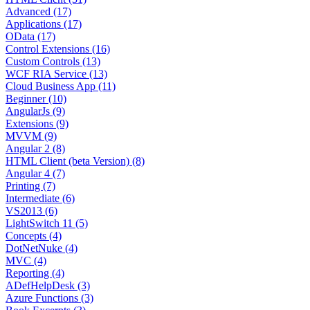
Advanced (17)
Applications (17)
OData (17)
Control Extensions (16)
Custom Controls (13)
WCF RIA Service (13)
Cloud Business App (11)
Beginner (10)
AngularJs (9)
Extensions (9)
MVVM (9)
Angular 2 (8)
HTML Client (beta Version) (8)
Angular 4 (7)
Printing (7)
Intermediate (6)
VS2013 (6)
LightSwitch 11 (5)
Concepts (4)
DotNetNuke (4)
MVC (4)
Reporting (4)
ADefHelpDesk (3)
Azure Functions (3)