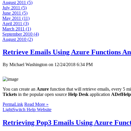
August 2011 (5)
July 2011 (5)
June 2011 (5)
May 2011 (11)
April 2011 (3)
March 2011 (1)
September 2010 (4)
August 2010 (2)
Retrieve Emails Using Azure Functions An
By Michael Washington on
12/24/2018 6:34 PM
You can create an
Azure
function that will retrieve emails, every 5 m
Tickets
in the popular open source
Help Desk
application
ADefHelp
PermaLink
Read More »
LightSwitch Help Website
Retrieving Pop3 Emails Using Azure Func