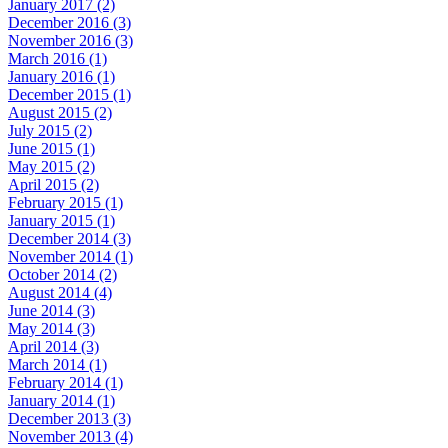
January 2017 (2)
December 2016 (3)
November 2016 (3)
March 2016 (1)
January 2016 (1)
December 2015 (1)
August 2015 (2)
July 2015 (2)
June 2015 (1)
May 2015 (2)
April 2015 (2)
February 2015 (1)
January 2015 (1)
December 2014 (3)
November 2014 (1)
October 2014 (2)
August 2014 (4)
June 2014 (3)
May 2014 (3)
April 2014 (3)
March 2014 (1)
February 2014 (1)
January 2014 (1)
December 2013 (3)
November 2013 (4)