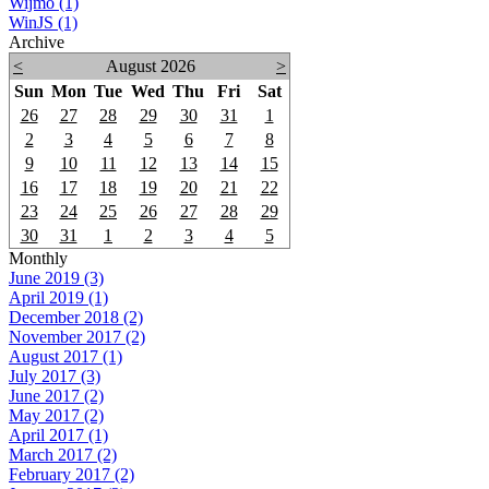
Wijmo (1)
WinJS (1)
Archive
<
August 2026
>
Sun
Mon
Tue
Wed
Thu
Fri
Sat
26
27
28
29
30
31
1
2
3
4
5
6
7
8
9
10
11
12
13
14
15
16
17
18
19
20
21
22
23
24
25
26
27
28
29
30
31
1
2
3
4
5
Monthly
June 2019 (3)
April 2019 (1)
December 2018 (2)
November 2017 (2)
August 2017 (1)
July 2017 (3)
June 2017 (2)
May 2017 (2)
April 2017 (1)
March 2017 (2)
February 2017 (2)