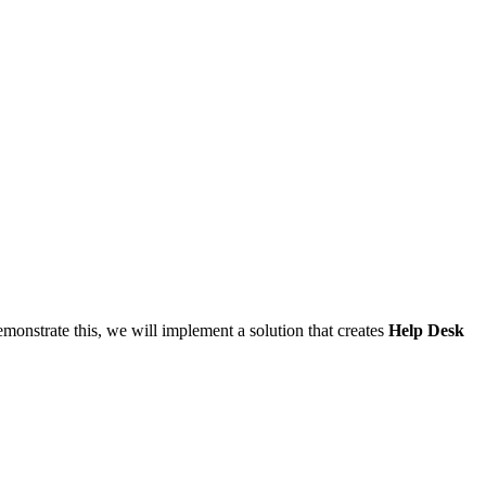
emonstrate this, we will implement a solution that creates
Help Desk