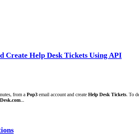
d Create Help Desk Tickets Using API
inutes, from a
Pop3
email account and create
Help Desk Tickets
. To d
Desk.com
...
tions