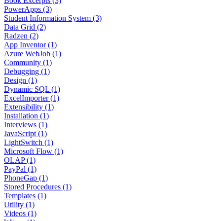
Book Excerpts (3)
PowerApps (3)
Student Information System (3)
Data Grid (2)
Radzen (2)
App Inventor (1)
Azure WebJob (1)
Community (1)
Debugging (1)
Design (1)
Dynamic SQL (1)
ExcelImporter (1)
Extensibility (1)
Installation (1)
Interviews (1)
JavaScript (1)
LightSwitch (1)
Microsoft Flow (1)
OLAP (1)
PayPal (1)
PhoneGap (1)
Stored Procedures (1)
Templates (1)
Utility (1)
Videos (1)