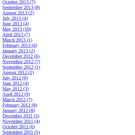
October 2013 (7)
September 2013 (8)
August 2013 (2)
July 2013 (4)
June 2013 (4)
May 2013 (10)
April 2013 (7)
March 2013 (1)
February 2013 (6)
January 2013 (2)
December 2012 (6)
November 2012 (7)
September 2012 (1)
August 2012 (2)
July 2012 (9)
June 2012 (4)
May 2012 (3)
April 2012 (9)
March 2012 (7)
February 2012 (8)
January 2012 (8)
December 2011 (5)
November 2011 (4)
October 2011 (6)
September 2011 (5)