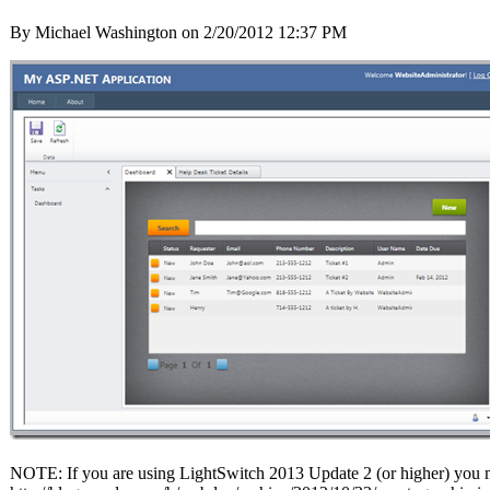
By Michael Washington on
2/20/2012 12:37 PM
NOTE: If you are using LightSwitch 2013 Update 2 (or higher) you