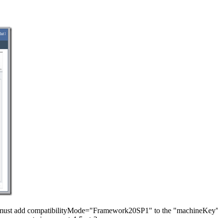
 must add compatibilityMode="Framework20SP1" to the "machineKey" 