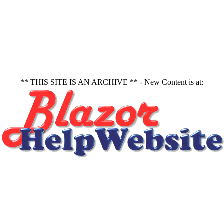
** THIS SITE IS AN ARCHIVE ** - New Content is at: