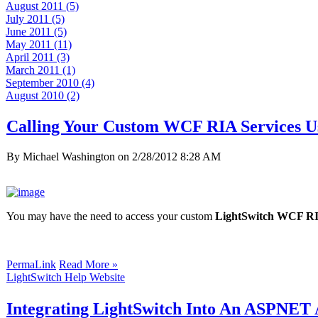
August 2011 (5)
July 2011 (5)
June 2011 (5)
May 2011 (11)
April 2011 (3)
March 2011 (1)
September 2010 (4)
August 2010 (2)
Calling Your Custom WCF RIA Services U
By Michael Washington on
2/28/2012 8:28 AM
You may have the need to access your custom
LightSwitch WCF RI
PermaLink
Read More »
LightSwitch Help Website
Integrating LightSwitch Into An ASPNET A