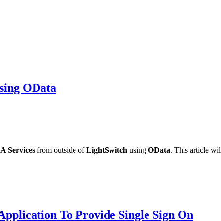
sing OData
A Services
from outside of
LightSwitch
using
OData
. This article 
pplication To Provide Single Sign On