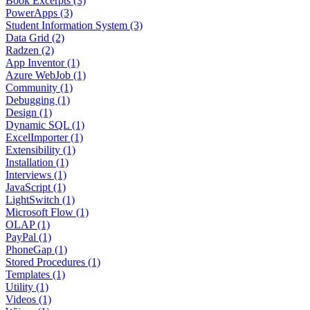
Book Excerpts (3)
PowerApps (3)
Student Information System (3)
Data Grid (2)
Radzen (2)
App Inventor (1)
Azure WebJob (1)
Community (1)
Debugging (1)
Design (1)
Dynamic SQL (1)
ExcelImporter (1)
Extensibility (1)
Installation (1)
Interviews (1)
JavaScript (1)
LightSwitch (1)
Microsoft Flow (1)
OLAP (1)
PayPal (1)
PhoneGap (1)
Stored Procedures (1)
Templates (1)
Utility (1)
Videos (1)