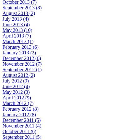
October 2013 (7)
September 2013 (8)
August 2013 (2)
July 2013 (4)
June 2013 (4)
May 2013 (10)
April 2013 (7)
March 2013 (1)
February 2013 (6)
January 2013 (2)
December 2012 (6)
November 2012 (7)
September 2012 (1)
August 2012 (2)
July 2012 (9)
June 2012 (4)
May 2012 (3)
April 2012 (9)
March 2012 (7)
February 2012 (8)
January 2012 (8)
December 2011 (5)
November 2011 (4)
October 2011 (6)
September 2011 (5)