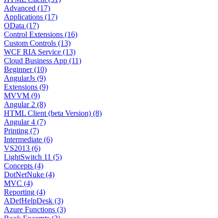
Advanced (17)
Applications (17)
OData (17)
Control Extensions (16)
Custom Controls (13)
WCF RIA Service (13)
Cloud Business App (11)
Beginner (10)
AngularJs (9)
Extensions (9)
MVVM (9)
Angular 2 (8)
HTML Client (beta Version) (8)
Angular 4 (7)
Printing (7)
Intermediate (6)
VS2013 (6)
LightSwitch 11 (5)
Concepts (4)
DotNetNuke (4)
MVC (4)
Reporting (4)
ADefHelpDesk (3)
Azure Functions (3)