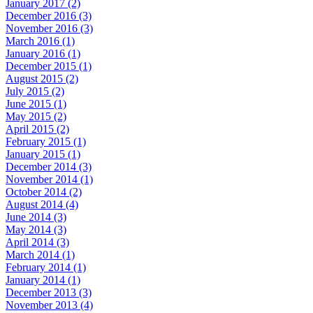
January 2017 (2)
December 2016 (3)
November 2016 (3)
March 2016 (1)
January 2016 (1)
December 2015 (1)
August 2015 (2)
July 2015 (2)
June 2015 (1)
May 2015 (2)
April 2015 (2)
February 2015 (1)
January 2015 (1)
December 2014 (3)
November 2014 (1)
October 2014 (2)
August 2014 (4)
June 2014 (3)
May 2014 (3)
April 2014 (3)
March 2014 (1)
February 2014 (1)
January 2014 (1)
December 2013 (3)
November 2013 (4)