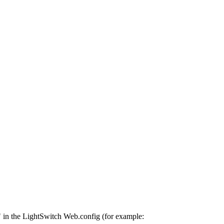
in the LightSwitch Web.config (for example: