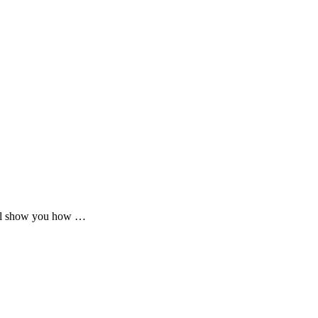
will show you how …