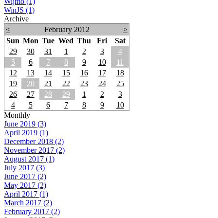
Wijmo (1)
WinJS (1)
Archive
<
February 2012
>
Sun
Mon
Tue
Wed
Thu
Fri
Sat
29
30
31
1
2
3
4
5
6
7
8
9
10
11
12
13
14
15
16
17
18
19
20
21
22
23
24
25
26
27
28
29
1
2
3
4
5
6
7
8
9
10
Monthly
June 2019 (3)
April 2019 (1)
December 2018 (2)
November 2017 (2)
August 2017 (1)
July 2017 (3)
June 2017 (2)
May 2017 (2)
April 2017 (1)
March 2017 (2)
February 2017 (2)