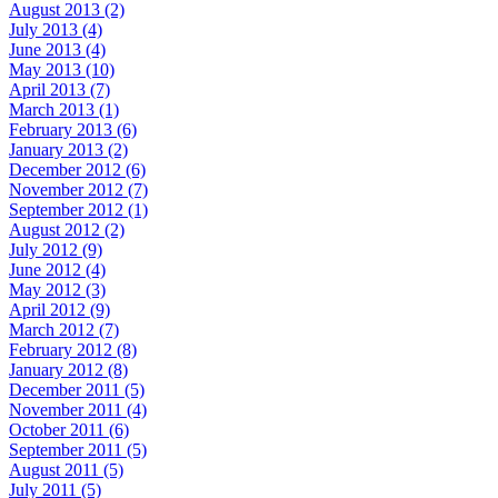
August 2013 (2)
July 2013 (4)
June 2013 (4)
May 2013 (10)
April 2013 (7)
March 2013 (1)
February 2013 (6)
January 2013 (2)
December 2012 (6)
November 2012 (7)
September 2012 (1)
August 2012 (2)
July 2012 (9)
June 2012 (4)
May 2012 (3)
April 2012 (9)
March 2012 (7)
February 2012 (8)
January 2012 (8)
December 2011 (5)
November 2011 (4)
October 2011 (6)
September 2011 (5)
August 2011 (5)
July 2011 (5)