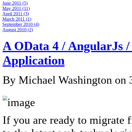
June 2011 (5)
May 2011 (11)
April 2011 (3)
March 2011 (1)
September 2010 (4)
August 2010 (2)
A OData 4 / AngularJs 
Application
By Michael Washington on
If you are ready to migrate