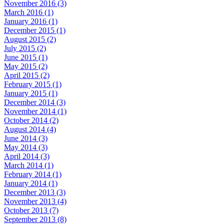
November 2016 (3)
March 2016 (1)
January 2016 (1)
December 2015 (1)
August 2015 (2)
July 2015 (2)
June 2015 (1)
May 2015 (2)
April 2015 (2)
February 2015 (1)
January 2015 (1)
December 2014 (3)
November 2014 (1)
October 2014 (2)
August 2014 (4)
June 2014 (3)
May 2014 (3)
April 2014 (3)
March 2014 (1)
February 2014 (1)
January 2014 (1)
December 2013 (3)
November 2013 (4)
October 2013 (7)
September 2013 (8)