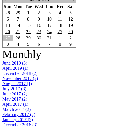
Sun
Mon
Tue
Wed
Thu
Fri
Sat
28
29
1
2
3
4
5
6
7
8
9
10
11
12
13
14
15
16
17
18
19
20
21
22
23
24
25
26
27
28
29
30
31
1
2
3
4
5
6
7
8
9
Monthly
June 2019 (3)
April 2019 (1)
December 2018 (2)
November 2017 (2)
August 2017 (1)
July 2017 (3)
June 2017 (2)
May 2017 (2)
April 2017 (1)
March 2017 (2)
February 2017 (2)
January 2017 (2)
December 2016 (3)