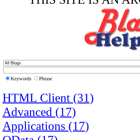
Keywords
Phrase
HTML Client (31)
Advanced (17)
Applications (17)
OData (17)