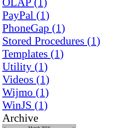
OLAP (1)
PayPal (1)
PhoneGap (1)
Stored Procedures (1)
Templates (1)
Utility (1)
Videos (1)
Wijmo (1)
WinJS (1)
Archive
<
March 2016
>