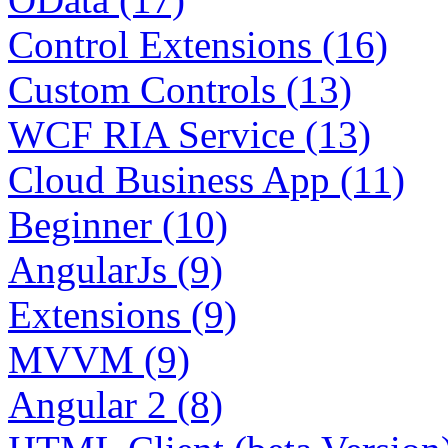
Control Extensions (16)
Custom Controls (13)
WCF RIA Service (13)
Cloud Business App (11)
Beginner (10)
AngularJs (9)
Extensions (9)
MVVM (9)
Angular 2 (8)