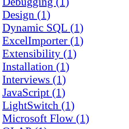
Debugging (1)
Design (1)
Dynamic SQL (1)
ExcelImporter (1)
Extensibility (1)
Installation (1)
Interviews (1)
JavaScript (1)
LightSwitch (1)
Microsoft Flow (1)