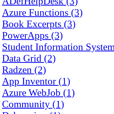
ADefHelpDesk (3)
Azure Functions (3)
Book Excerpts (3)
PowerApps (3)
Student Information System
Data Grid (2)
Radzen (2)
App Inventor (1)
Azure WebJob (1)
Community (1)