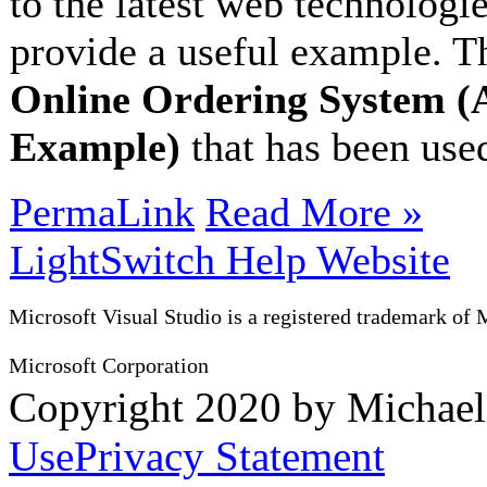
to the latest web technologie
provide a useful example. Th
Online Ordering System (
Example)
that has been used
PermaLink
Read More »
LightSwitch Help Website
Microsoft Visual Studio is a registered trademark of 
Microsoft Corporation
Copyright 2020 by Michae
Use
Privacy Statement