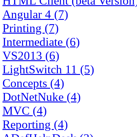
HTML Client (beta Version)
Angular 4 (7)
Printing (7)
Intermediate (6)
VS2013 (6)
LightSwitch 11 (5)
Concepts (4)
DotNetNuke (4)
MVC (4)
Reporting (4)