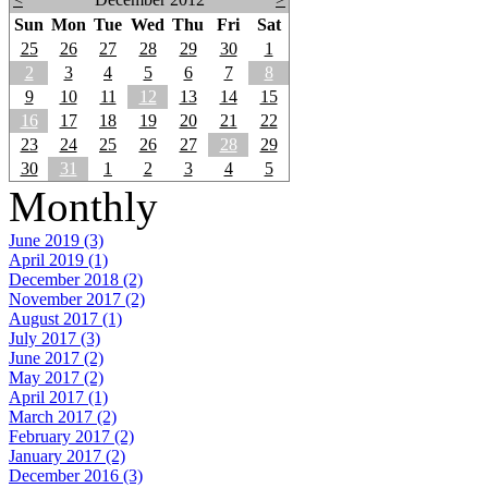
Sun
Mon
Tue
Wed
Thu
Fri
Sat
25
26
27
28
29
30
1
2
3
4
5
6
7
8
9
10
11
12
13
14
15
16
17
18
19
20
21
22
23
24
25
26
27
28
29
30
31
1
2
3
4
5
Monthly
June 2019 (3)
April 2019 (1)
December 2018 (2)
November 2017 (2)
August 2017 (1)
July 2017 (3)
June 2017 (2)
May 2017 (2)
April 2017 (1)
March 2017 (2)
February 2017 (2)
January 2017 (2)
December 2016 (3)