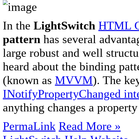
In the
LightSwitch
HTML Cl
pattern
has several advantag
large robust and well struct
heard about the binding patt
(known as
MVVM
). The ke
INotifyPropertyChanged int
anything changes a property
PermaLink
Read More »