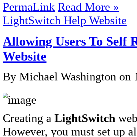
PermaLink
Read More »
LightSwitch Help Website
Allowing Users To Self 
Website
By Michael Washington on
Creating a
LightSwitch
webs
However, you must set up al