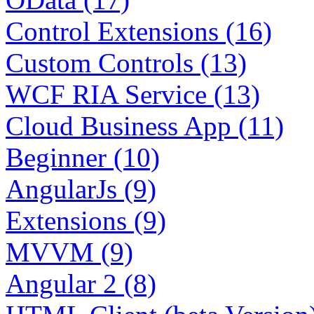
Control Extensions (16)
Custom Controls (13)
WCF RIA Service (13)
Cloud Business App (11)
Beginner (10)
AngularJs (9)
Extensions (9)
MVVM (9)
Angular 2 (8)