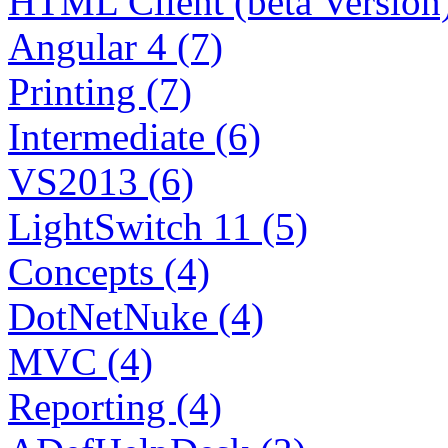
HTML Client (beta Version)
Angular 4 (7)
Printing (7)
Intermediate (6)
VS2013 (6)
LightSwitch 11 (5)
Concepts (4)
DotNetNuke (4)
MVC (4)
Reporting (4)