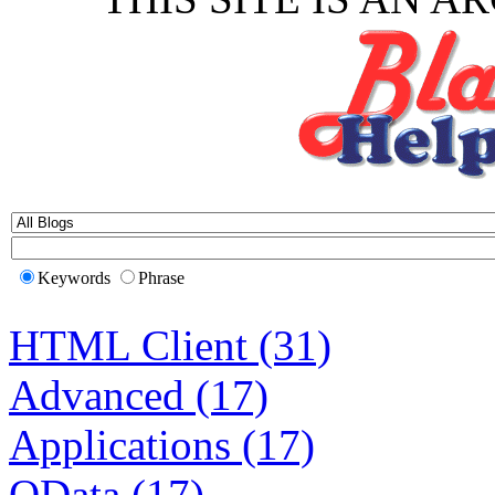
Keywords
Phrase
HTML Client (31)
Advanced (17)
Applications (17)
OData (17)