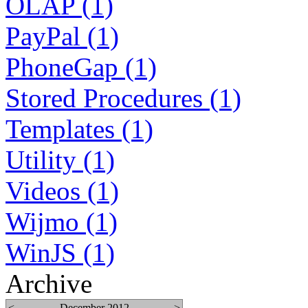
OLAP (1)
PayPal (1)
PhoneGap (1)
Stored Procedures (1)
Templates (1)
Utility (1)
Videos (1)
Wijmo (1)
WinJS (1)
Archive
<
December 2012
>