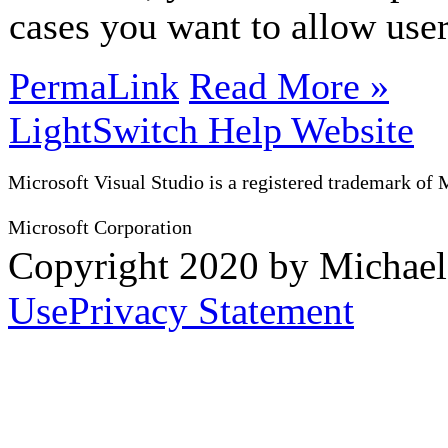
cases you want to allow user
PermaLink
Read More »
LightSwitch Help Website
Microsoft Visual Studio is a registered trademark of 
Microsoft Corporation
Copyright 2020 by Michae
Use
Privacy Statement