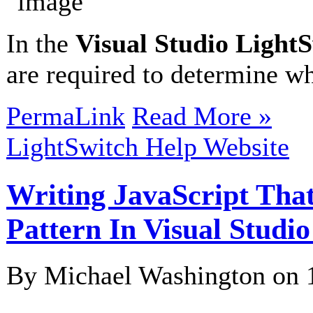
In the
Visual Studio Light
are required to determine wh
PermaLink
Read More »
LightSwitch Help Website
Writing JavaScript Tha
Pattern In Visual Studi
By Michael Washington on