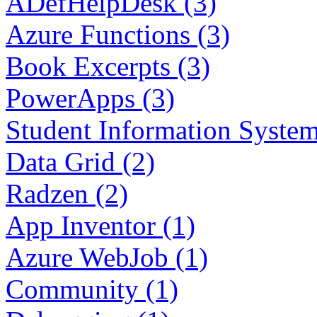
ADefHelpDesk (3)
Azure Functions (3)
Book Excerpts (3)
PowerApps (3)
Student Information System
Data Grid (2)
Radzen (2)
App Inventor (1)
Azure WebJob (1)
Community (1)