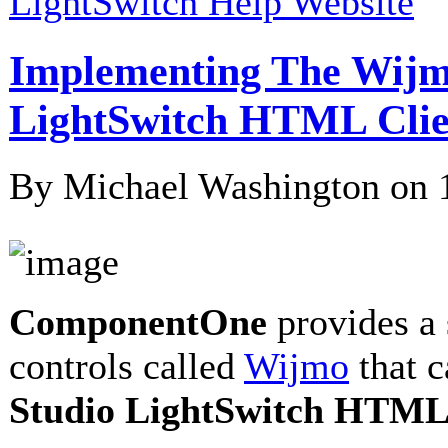
LightSwitch Help Website
Implementing The Wijm
LightSwitch HTML Clie
By Michael Washington on
ComponentOne
provides a 
controls called
Wijmo
that 
Studio LightSwitch HTML