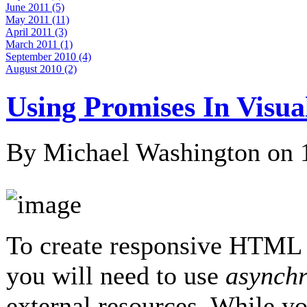
June 2011 (5)
May 2011 (11)
April 2011 (3)
March 2011 (1)
September 2010 (4)
August 2010 (2)
Using Promises In Visua
By Michael Washington on
To create responsive HTML 
you will need to use
asynch
external resources. While y