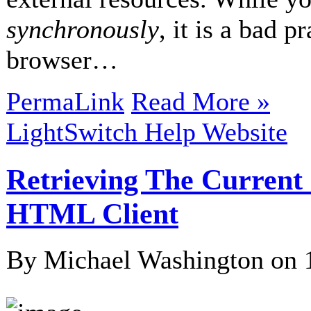
synchronously
, it is a bad 
browser…
PermaLink
Read More »
LightSwitch Help Website
Retrieving The Current
HTML Client
By Michael Washington on