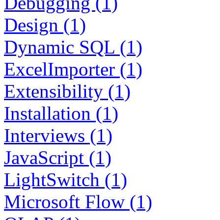
Debugging (1)
Design (1)
Dynamic SQL (1)
ExcelImporter (1)
Extensibility (1)
Installation (1)
Interviews (1)
JavaScript (1)
LightSwitch (1)
Microsoft Flow (1)