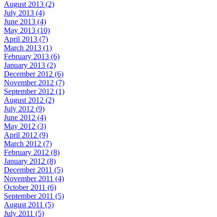
August 2013 (2)
July 2013 (4)
June 2013 (4)
May 2013 (10)
April 2013 (7)
March 2013 (1)
February 2013 (6)
January 2013 (2)
December 2012 (6)
November 2012 (7)
September 2012 (1)
August 2012 (2)
July 2012 (9)
June 2012 (4)
May 2012 (3)
April 2012 (9)
March 2012 (7)
February 2012 (8)
January 2012 (8)
December 2011 (5)
November 2011 (4)
October 2011 (6)
September 2011 (5)
August 2011 (5)
July 2011 (5)