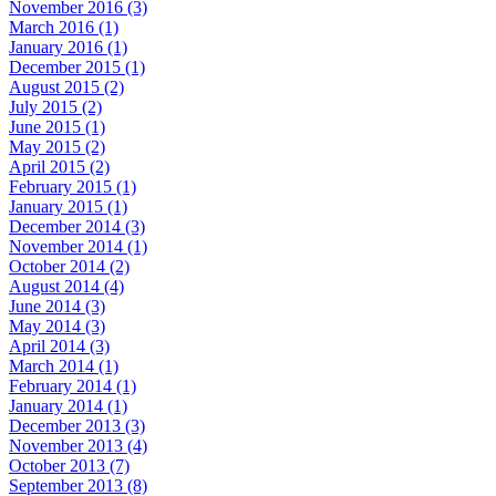
November 2016 (3)
March 2016 (1)
January 2016 (1)
December 2015 (1)
August 2015 (2)
July 2015 (2)
June 2015 (1)
May 2015 (2)
April 2015 (2)
February 2015 (1)
January 2015 (1)
December 2014 (3)
November 2014 (1)
October 2014 (2)
August 2014 (4)
June 2014 (3)
May 2014 (3)
April 2014 (3)
March 2014 (1)
February 2014 (1)
January 2014 (1)
December 2013 (3)
November 2013 (4)
October 2013 (7)
September 2013 (8)