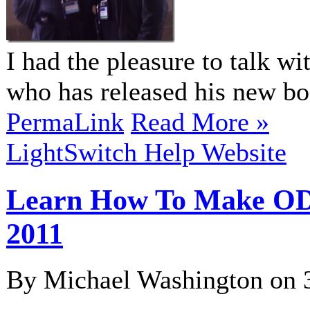
I had the pleasure to talk w
who has released his new 
PermaLink
Read More »
LightSwitch Help Website
Learn How To Make ODa
2011
By Michael Washington on