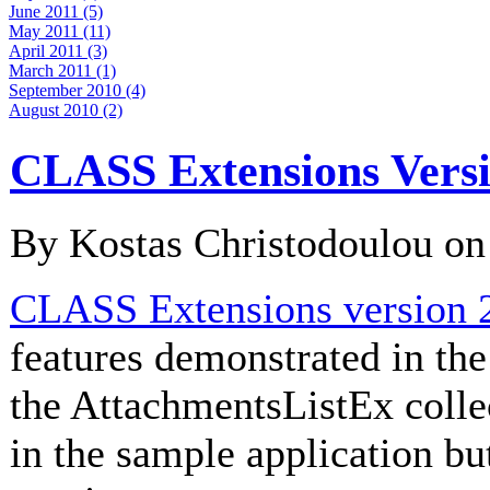
June 2011 (5)
May 2011 (11)
April 2011 (3)
March 2011 (1)
September 2010 (4)
August 2010 (2)
CLASS Extensions Versi
By Kostas Christodoulou o
CLASS Extensions version 2
features demonstrated in th
the AttachmentsListEx collec
in the sample application bu