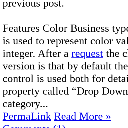
previous post.
Features Color Business typ
is used to represent color v
integer. After a
request
the c
version is that by default t
control is used both for deta
property called “Drop Down
category...
PermaLink
Read More »