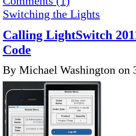
Comments (1)
Switching the Lights
Calling LightSwitch 201
Code
By Michael Washington on