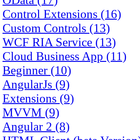
Control Extensions (16)
Custom Controls (13)
WCF RIA Service (13)
Cloud Business App (11)
Beginner (10)
AngularJs (9)
Extensions (9)
MVVM (9)
Angular 2 (8)