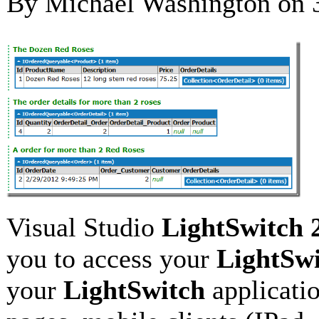
By Michael Washington on
Visual Studio
LightSwitch 
you to access your
LightSw
your
LightSwitch
applicati