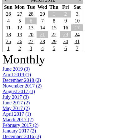
Sun
Mon
Tue
Wed
Thu
Fri
Sat
26
27
28
29
1
2
3
4
5
6
7
8
9
10
11
12
13
14
15
16
17
18
19
20
21
22
23
24
25
26
27
28
29
30
31
1
2
3
4
5
6
7
Monthly
June 2019 (3)
April 2019 (1)
December 2018 (2)
November 2017 (2)
August 2017 (1)
July 2017 (3)
June 2017 (2)
May 2017 (2)
April 2017 (1)
March 2017 (2)
February 2017 (2)
January 2017 (2)
December 2016 (3)