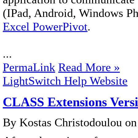
(IPad, Android, Windows Pho
Excel PowerPivot
.
...
PermaLink
Read More »
LightSwitch Help Website
CLASS Extensions Vers
By Kostas Christodoulou o