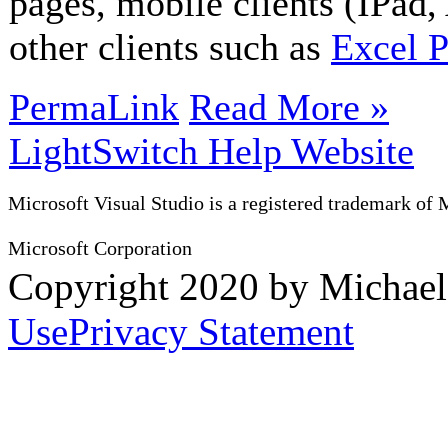
pages, mobile clients (IPad
other clients such as
Excel 
PermaLink
Read More »
LightSwitch Help Website
Microsoft Visual Studio is a registered trademark of 
Microsoft Corporation
Copyright 2020 by Michae
Use
Privacy Statement