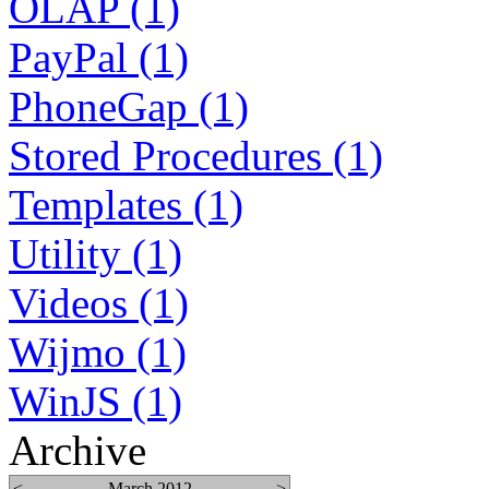
OLAP (1)
PayPal (1)
PhoneGap (1)
Stored Procedures (1)
Templates (1)
Utility (1)
Videos (1)
Wijmo (1)
WinJS (1)
Archive
<
March 2012
>