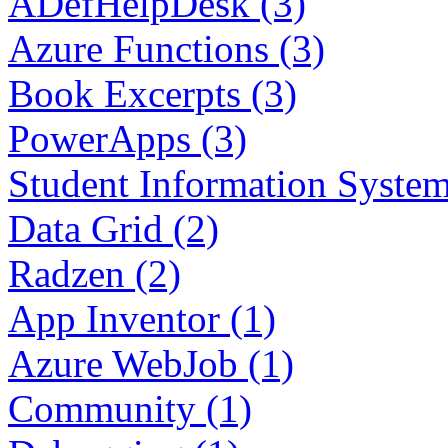
ADefHelpDesk (3)
Azure Functions (3)
Book Excerpts (3)
PowerApps (3)
Student Information System
Data Grid (2)
Radzen (2)
App Inventor (1)
Azure WebJob (1)
Community (1)