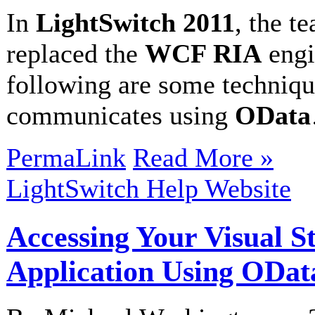
In
LightSwitch 2011
, the t
replaced the
WCF RIA
engi
following are some techniq
communicates using
OData
PermaLink
Read More »
LightSwitch Help Website
Accessing Your Visual S
Application Using ODat