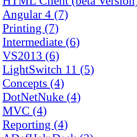
HTML Client (beta Version)
Angular 4 (7)
Printing (7)
Intermediate (6)
VS2013 (6)
LightSwitch 11 (5)
Concepts (4)
DotNetNuke (4)
MVC (4)
Reporting (4)