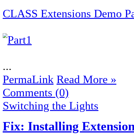
CLASS Extensions Demo Par
...
PermaLink
Read More »
Comments (0)
Switching the Lights
Fix: Installing Extensi