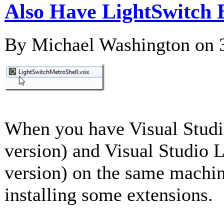
Also Have LightSwitch 
By Michael Washington on
When you have Visual Studi
version) and Visual Studio 
version) on the same machi
installing some extensions.