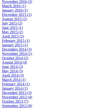
November 2016 (3)
March 2016 (1)
January 2016 (1)
December 2015 (1)
August 2015 (2)
July 2015 (2)
June 2015 (1)
May 2015 (2)
April 2015 (2)
February 2015 (1)
January 2015 (1)
December 2014 (3)
November 2014 (1)
October 2014 (2)
August 2014 (4)
June 2014 (3)
May 2014 (3)
April 2014 (3)
March 2014 (1)
February 2014 (1)
January 2014 (1)
December 2013 (3)
November 2013 (4)
October 2013 (7)
September 2013 (8)