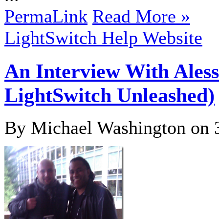
PermaLink
Read More »
LightSwitch Help Website
An Interview With Aless
LightSwitch Unleashed)
By Michael Washington on