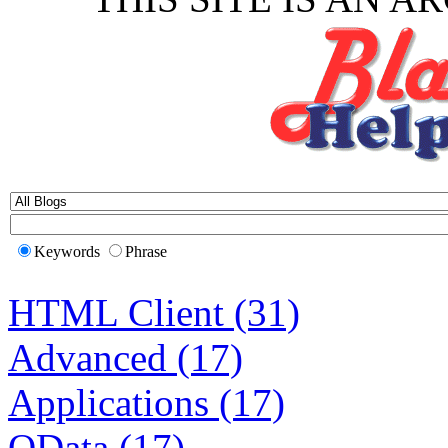
Keywords
Phrase
HTML Client (31)
Advanced (17)
Applications (17)
OData (17)