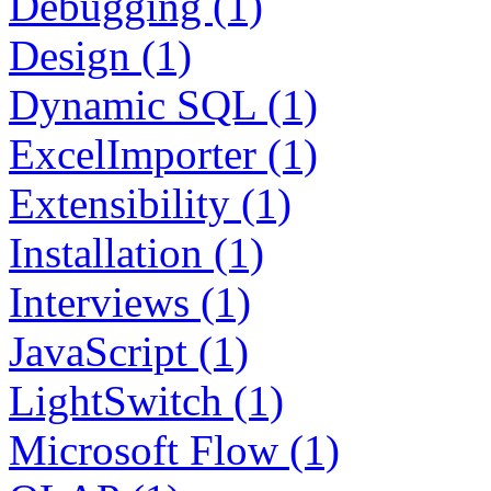
Debugging (1)
Design (1)
Dynamic SQL (1)
ExcelImporter (1)
Extensibility (1)
Installation (1)
Interviews (1)
JavaScript (1)
LightSwitch (1)
Microsoft Flow (1)