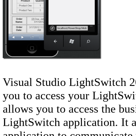
Visual Studio LightSwitch 2
you to access your LightSwi
allows you to access the bus
LightSwitch application. It 
application to communicate 