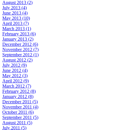
August 2013 (2)
July 2013 (4)
June 2013 (4)
May 2013 (10)
April 2013 (7)
March 2013 (1)
February 2013 (6)
January 2013 (2)
December 2012 (6)
November 2012 (7)
September 2012 (1)
August 2012 (2)
July 2012 (9)
June 2012 (4)
May 2012 (3)
April 2012 (9)
March 2012 (7)
February 2012 (8)
January 2012 (8)
December 2011 (5)
November 2011 (4)
October 2011 (6)
September 2011 (5)
August 2011 (5)
July 2011 (5)