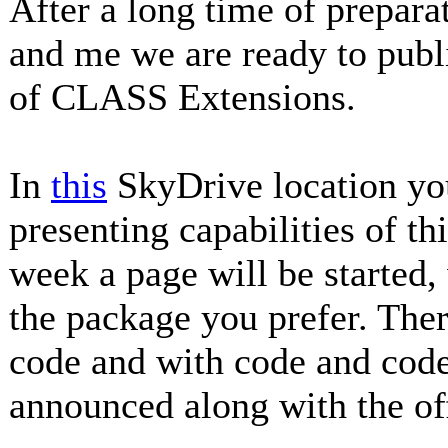
After a long time of prepa
and me we are ready to publ
of CLASS Extensions.
In
this
SkyDrive location you
presenting capabilities of th
week a page will be started
the package you prefer. Ther
code and with code and code
announced along with the off