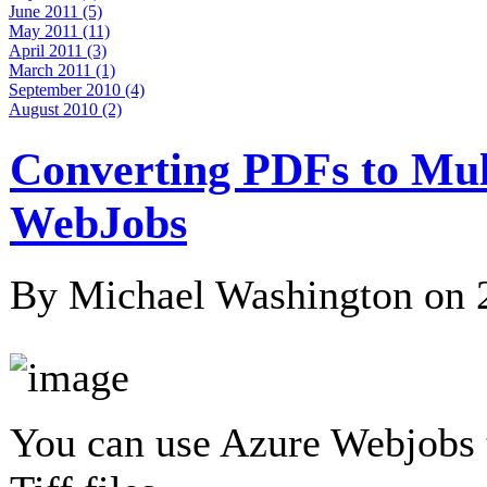
June 2011 (5)
May 2011 (11)
April 2011 (3)
March 2011 (1)
September 2010 (4)
August 2010 (2)
Converting PDFs to Mult
WebJobs
By Michael Washington on
You can use Azure Webjobs t