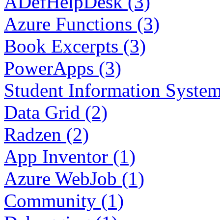
ADefHelpDesk (3)
Azure Functions (3)
Book Excerpts (3)
PowerApps (3)
Student Information System
Data Grid (2)
Radzen (2)
App Inventor (1)
Azure WebJob (1)
Community (1)