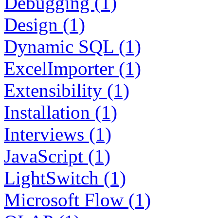
Debugging (1)
Design (1)
Dynamic SQL (1)
ExcelImporter (1)
Extensibility (1)
Installation (1)
Interviews (1)
JavaScript (1)
LightSwitch (1)
Microsoft Flow (1)