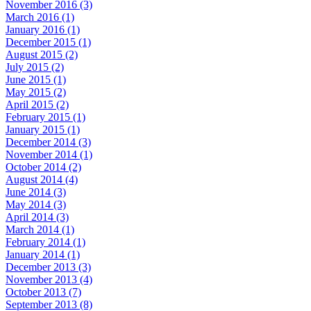
November 2016 (3)
March 2016 (1)
January 2016 (1)
December 2015 (1)
August 2015 (2)
July 2015 (2)
June 2015 (1)
May 2015 (2)
April 2015 (2)
February 2015 (1)
January 2015 (1)
December 2014 (3)
November 2014 (1)
October 2014 (2)
August 2014 (4)
June 2014 (3)
May 2014 (3)
April 2014 (3)
March 2014 (1)
February 2014 (1)
January 2014 (1)
December 2013 (3)
November 2013 (4)
October 2013 (7)
September 2013 (8)