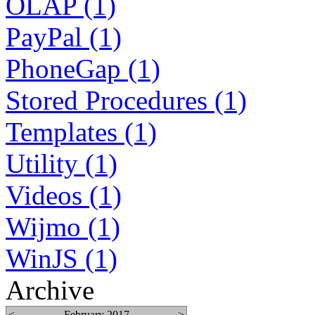
OLAP (1)
PayPal (1)
PhoneGap (1)
Stored Procedures (1)
Templates (1)
Utility (1)
Videos (1)
Wijmo (1)
WinJS (1)
Archive
<
February 2017
>