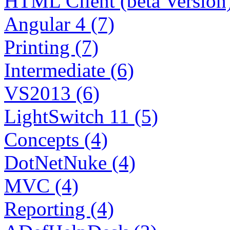
HTML Client (beta Version)
Angular 4 (7)
Printing (7)
Intermediate (6)
VS2013 (6)
LightSwitch 11 (5)
Concepts (4)
DotNetNuke (4)
MVC (4)
Reporting (4)