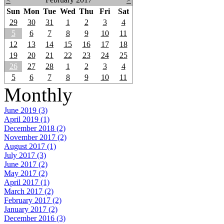
Sun
Mon
Tue
Wed
Thu
Fri
Sat
29
30
31
1
2
3
4
5
6
7
8
9
10
11
12
13
14
15
16
17
18
19
20
21
22
23
24
25
26
27
28
1
2
3
4
5
6
7
8
9
10
11
Monthly
June 2019 (3)
April 2019 (1)
December 2018 (2)
November 2017 (2)
August 2017 (1)
July 2017 (3)
June 2017 (2)
May 2017 (2)
April 2017 (1)
March 2017 (2)
February 2017 (2)
January 2017 (2)
December 2016 (3)