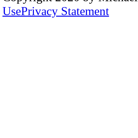
Use
Privacy Statement