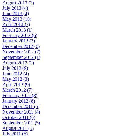
August 2013 (2)
July 2013 (4)
June 2013 (4)
May 2013 (10)
April 2013 (7)
March 2013 (1)
February 2013 (6)
January 2013 (2)
December 2012 (6)
November 2012 (7)
September 2012 (1)
August 2012 (2)
July 2012 (9)
June 2012 (4)
May 2012 (3)
April 2012 (9)
March 2012 (7)
February 2012 (8)
January 2012 (8)
December 2011 (5)
November 2011 (4)
October 2011 (6)
September 2011 (5)
August 2011 (5)
July 2011 (5)