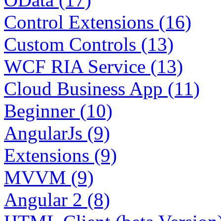
Control Extensions (16)
Custom Controls (13)
WCF RIA Service (13)
Cloud Business App (11)
Beginner (10)
AngularJs (9)
Extensions (9)
MVVM (9)
Angular 2 (8)