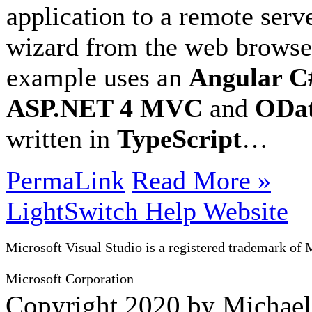
application to a remote serv
wizard from the web browser
example uses an
Angular C#
ASP.NET 4 MVC
and
ODat
written in
TypeScript
…
PermaLink
Read More »
LightSwitch Help Website
Microsoft Visual Studio is a registered trademark of 
Microsoft Corporation
Copyright 2020 by Michae