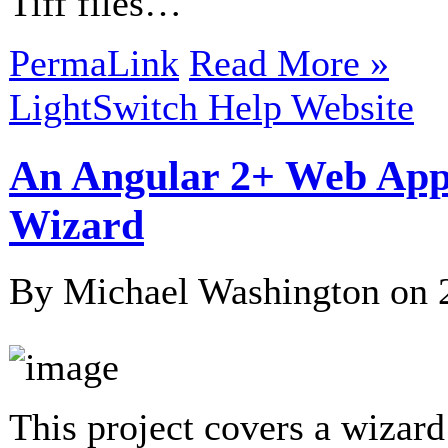
Tiff files…
PermaLink
Read More »
LightSwitch Help Website
An Angular 2+ Web Appl
Wizard
By Michael Washington on
This project covers a wizard