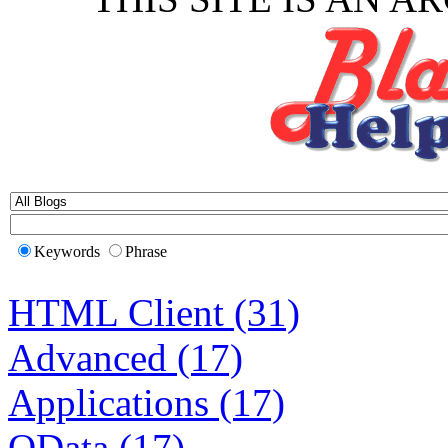
Keywords
Phrase
HTML Client (31)
Advanced (17)
Applications (17)
OData (17)