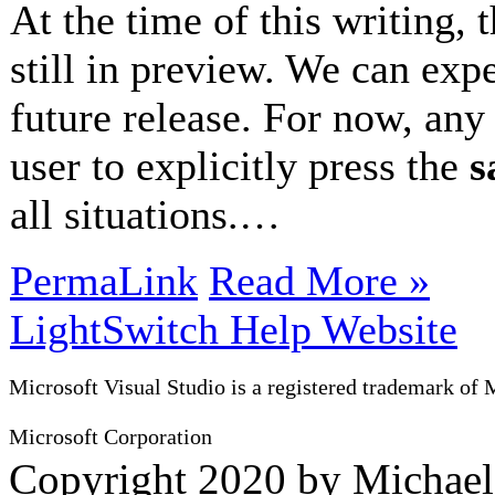
At the time of this writing, 
still in preview. We can expe
future release. For now, any 
user to explicitly press the
s
all situations.…
PermaLink
Read More »
LightSwitch Help Website
Microsoft Visual Studio is a registered trademark of 
Microsoft Corporation
Copyright 2020 by Michae