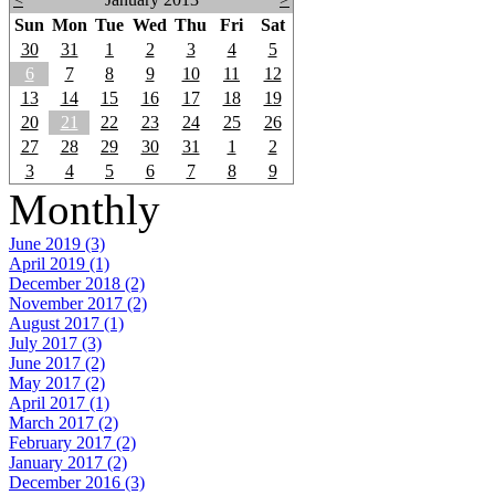
Sun
Mon
Tue
Wed
Thu
Fri
Sat
30
31
1
2
3
4
5
6
7
8
9
10
11
12
13
14
15
16
17
18
19
20
21
22
23
24
25
26
27
28
29
30
31
1
2
3
4
5
6
7
8
9
Monthly
June 2019 (3)
April 2019 (1)
December 2018 (2)
November 2017 (2)
August 2017 (1)
July 2017 (3)
June 2017 (2)
May 2017 (2)
April 2017 (1)
March 2017 (2)
February 2017 (2)
January 2017 (2)
December 2016 (3)