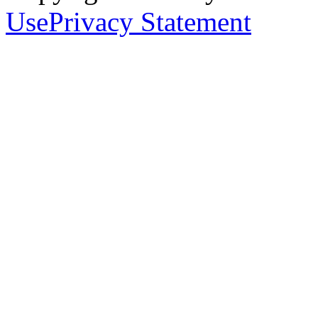
Use
Privacy Statement