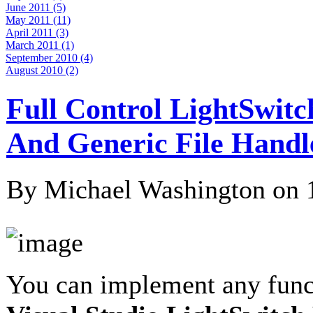
June 2011 (5)
May 2011 (11)
April 2011 (3)
March 2011 (1)
September 2010 (4)
August 2010 (2)
Full Control LightSwitc
And Generic File Handl
By Michael Washington on
You can implement any funct