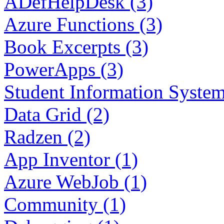
ADefHelpDesk (3)
Azure Functions (3)
Book Excerpts (3)
PowerApps (3)
Student Information System
Data Grid (2)
Radzen (2)
App Inventor (1)
Azure WebJob (1)
Community (1)