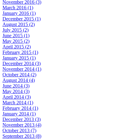
November 2016 (3)
March 2016 (1)
January 2016 (1)
December 2015 (1)
August 2015 (2)
July 2015 (2)
June 2015 (1)
May 2015 (2)
April 2015 (2)
February 2015 (1)
January 2015 (1)
December 2014 (3)
November 2014 (1)
October 2014 (2)
August 2014 (4)
June 2014 (3)
May 2014 (3)
April 2014 (3)
March 2014 (1)
February 2014 (1)
January 2014 (1)
December 2013 (3)
November 2013 (4)
October 2013 (7)
September 2013 (8)