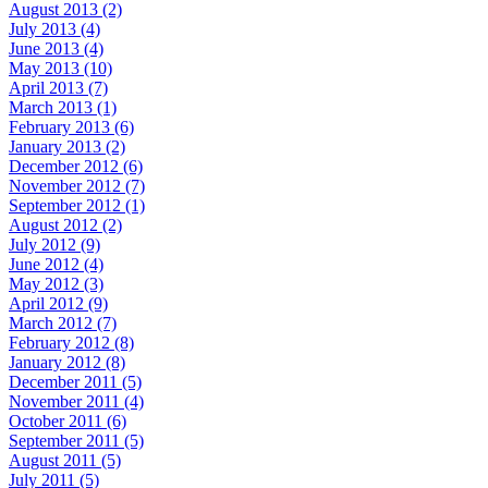
August 2013 (2)
July 2013 (4)
June 2013 (4)
May 2013 (10)
April 2013 (7)
March 2013 (1)
February 2013 (6)
January 2013 (2)
December 2012 (6)
November 2012 (7)
September 2012 (1)
August 2012 (2)
July 2012 (9)
June 2012 (4)
May 2012 (3)
April 2012 (9)
March 2012 (7)
February 2012 (8)
January 2012 (8)
December 2011 (5)
November 2011 (4)
October 2011 (6)
September 2011 (5)
August 2011 (5)
July 2011 (5)