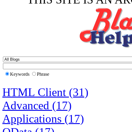
Keywords
Phrase
HTML Client (31)
Advanced (17)
Applications (17)
OData (17)