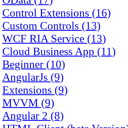
Control Extensions (16)
Custom Controls (13)
WCF RIA Service (13)
Cloud Business App (11)
Beginner (10)
AngularJs (9)
Extensions (9)
MVVM (9)
Angular 2 (8)