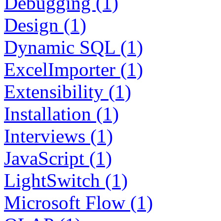
Debugging (1)
Design (1)
Dynamic SQL (1)
ExcelImporter (1)
Extensibility (1)
Installation (1)
Interviews (1)
JavaScript (1)
LightSwitch (1)
Microsoft Flow (1)