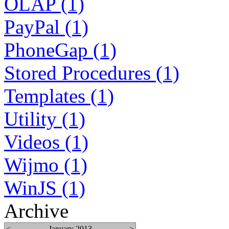
OLAP (1)
PayPal (1)
PhoneGap (1)
Stored Procedures (1)
Templates (1)
Utility (1)
Videos (1)
Wijmo (1)
WinJS (1)
Archive
<
January 2013
>