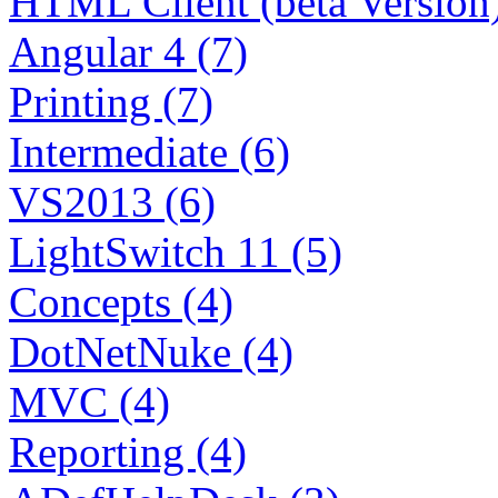
HTML Client (beta Version)
Angular 4 (7)
Printing (7)
Intermediate (6)
VS2013 (6)
LightSwitch 11 (5)
Concepts (4)
DotNetNuke (4)
MVC (4)
Reporting (4)