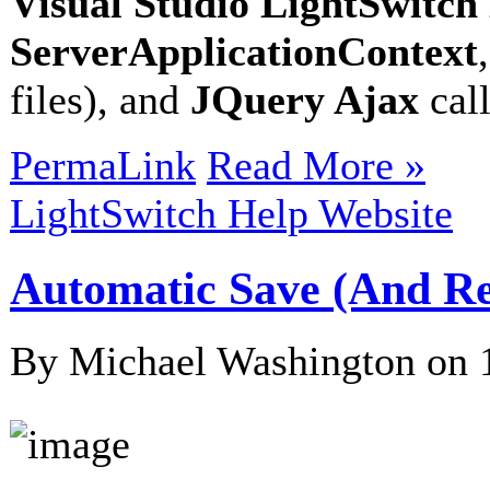
Visual Studio LightSwitc
ServerApplicationContext
files), and
JQuery Ajax
cal
PermaLink
Read More »
LightSwitch Help Website
Automatic Save (And Re
By Michael Washington on