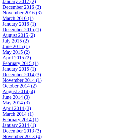
January 2017 (2)
December 2016 (3)
November 2016 (3)
March 2016 (1)
January 2016 (1)
December 2015 (1)
August 2015 (2)
July 2015 (2)
June 2015 (1)
May 2015 (2)
April 2015 (2)
February 2015 (1)
January 2015 (1)
December 2014 (3)
November 2014 (1)
October 2014 (2)
August 2014 (4)
June 2014 (3)
May 2014 (3)
April 2014 (3)
March 2014 (1)
February 2014 (1)
January 2014 (1)
December 2013 (3)
November 2013 (4)