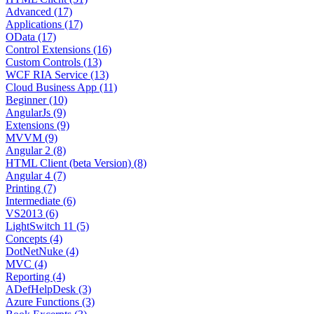
Advanced (17)
Applications (17)
OData (17)
Control Extensions (16)
Custom Controls (13)
WCF RIA Service (13)
Cloud Business App (11)
Beginner (10)
AngularJs (9)
Extensions (9)
MVVM (9)
Angular 2 (8)
HTML Client (beta Version) (8)
Angular 4 (7)
Printing (7)
Intermediate (6)
VS2013 (6)
LightSwitch 11 (5)
Concepts (4)
DotNetNuke (4)
MVC (4)
Reporting (4)
ADefHelpDesk (3)
Azure Functions (3)