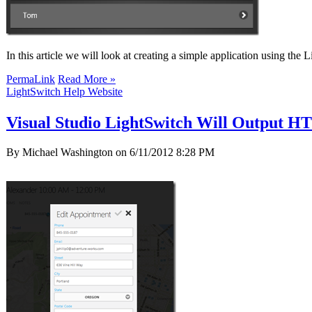
In this article we will look at creating a simple application using 
PermaLink
Read More »
LightSwitch Help Website
Visual Studio LightSwitch Will Output 
By Michael Washington on
6/11/2012 8:28 PM