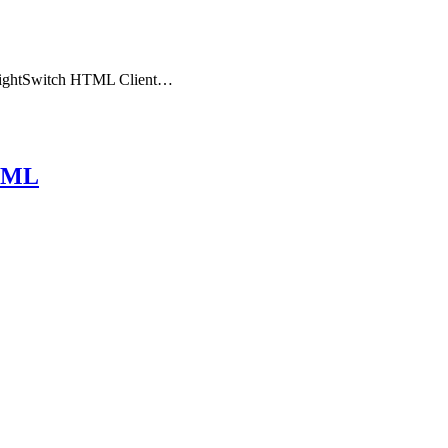
the LightSwitch HTML Client…
HTML