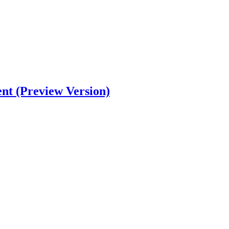
nt (Preview Version)