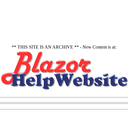
** THIS SITE IS AN ARCHIVE ** - New Content is at: