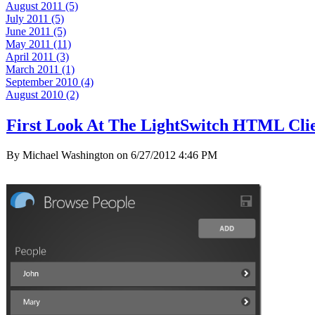
August 2011 (5)
July 2011 (5)
June 2011 (5)
May 2011 (11)
April 2011 (3)
March 2011 (1)
September 2010 (4)
August 2010 (2)
First Look At The LightSwitch HTML Clie
By Michael Washington on
6/27/2012 4:46 PM