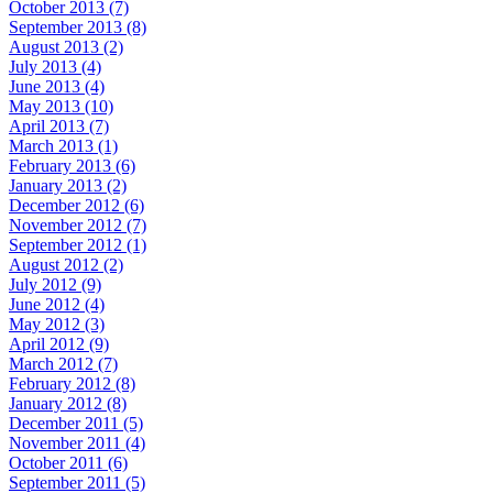
October 2013 (7)
September 2013 (8)
August 2013 (2)
July 2013 (4)
June 2013 (4)
May 2013 (10)
April 2013 (7)
March 2013 (1)
February 2013 (6)
January 2013 (2)
December 2012 (6)
November 2012 (7)
September 2012 (1)
August 2012 (2)
July 2012 (9)
June 2012 (4)
May 2012 (3)
April 2012 (9)
March 2012 (7)
February 2012 (8)
January 2012 (8)
December 2011 (5)
November 2011 (4)
October 2011 (6)
September 2011 (5)