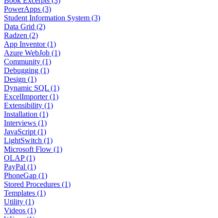
Book Excerpts (3)
PowerApps (3)
Student Information System (3)
Data Grid (2)
Radzen (2)
App Inventor (1)
Azure WebJob (1)
Community (1)
Debugging (1)
Design (1)
Dynamic SQL (1)
ExcelImporter (1)
Extensibility (1)
Installation (1)
Interviews (1)
JavaScript (1)
LightSwitch (1)
Microsoft Flow (1)
OLAP (1)
PayPal (1)
PhoneGap (1)
Stored Procedures (1)
Templates (1)
Utility (1)
Videos (1)