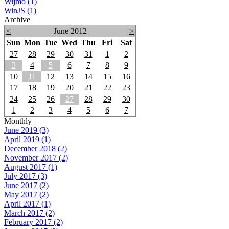
Wijmo (1)
WinJS (1)
Archive
<
June 2012
>
Sun
Mon
Tue
Wed
Thu
Fri
Sat
27
28
29
30
31
1
2
3
4
5
6
7
8
9
10
11
12
13
14
15
16
17
18
19
20
21
22
23
24
25
26
27
28
29
30
1
2
3
4
5
6
7
Monthly
June 2019 (3)
April 2019 (1)
December 2018 (2)
November 2017 (2)
August 2017 (1)
July 2017 (3)
June 2017 (2)
May 2017 (2)
April 2017 (1)
March 2017 (2)
February 2017 (2)