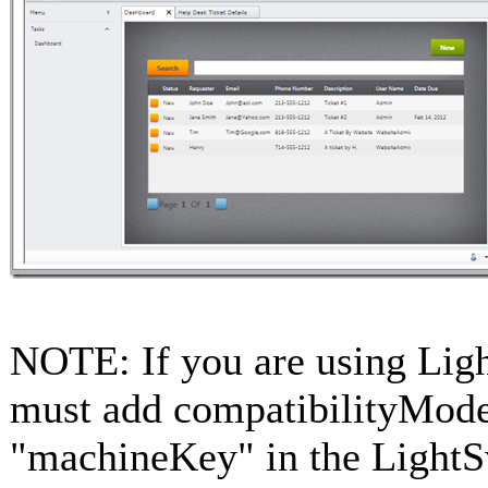
NOTE: If you are using Lig
must add compatibilityMod
"machineKey" in the LightS