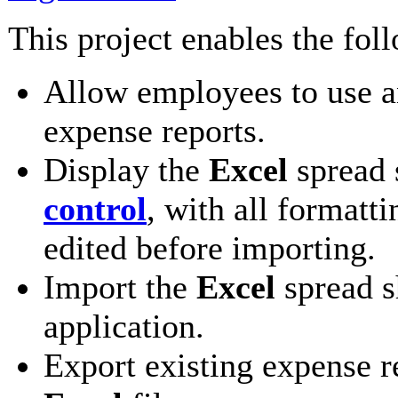
This project enables the fol
Allow employees to use 
expense reports.
Display the
Excel
spread 
control
, with all formatt
edited before importing.
Import the
Excel
spread s
application.
Export existing expense r