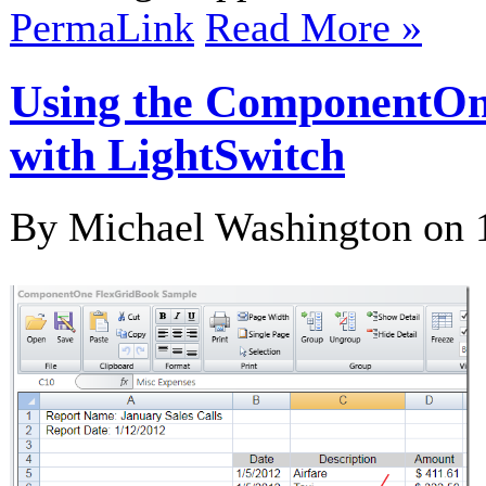
PermaLink
Read More »
Using the ComponentOne 
with LightSwitch
By Michael Washington on