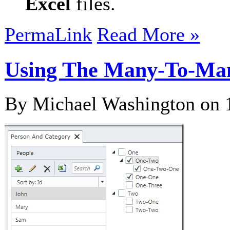
Excel
files.
PermaLink
Read More »
Using The Many-To-Man
By Michael Washington on