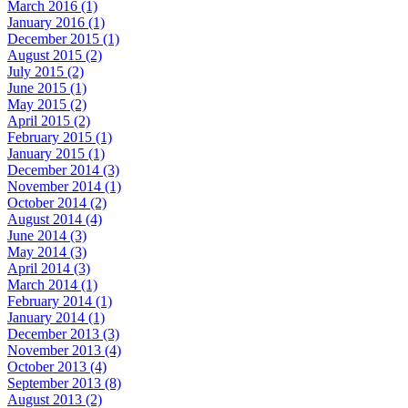
March 2016 (1)
January 2016 (1)
December 2015 (1)
August 2015 (2)
July 2015 (2)
June 2015 (1)
May 2015 (2)
April 2015 (2)
February 2015 (1)
January 2015 (1)
December 2014 (3)
November 2014 (1)
October 2014 (2)
August 2014 (4)
June 2014 (3)
May 2014 (3)
April 2014 (3)
March 2014 (1)
February 2014 (1)
January 2014 (1)
December 2013 (3)
November 2013 (4)
October 2013 (4)
September 2013 (8)
August 2013 (2)