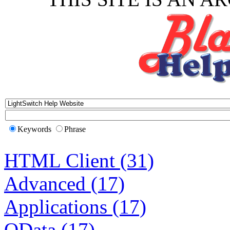
Keywords
Phrase
HTML Client (31)
Advanced (17)
Applications (17)
OData (17)