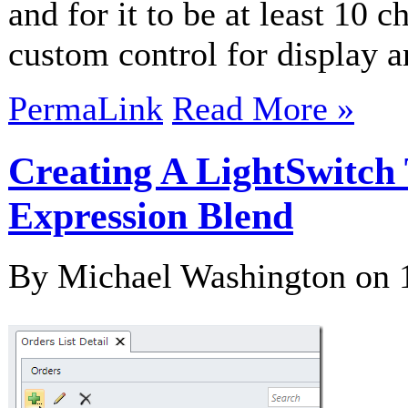
and for it to be at least 10 c
custom control for display 
PermaLink
Read More »
Creating A LightSwitch
Expression Blend
By Michael Washington on