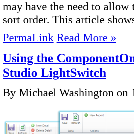
may have the need to allow t
sort order. This article sho
PermaLink
Read More »
Using the ComponentOne
Studio LightSwitch
By Michael Washington on