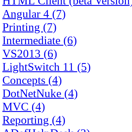
HTML Client (beta Version)
Angular 4 (7)
Printing (7)
Intermediate (6)
VS2013 (6)
LightSwitch 11 (5)
Concepts (4)
DotNetNuke (4)
MVC (4)
Reporting (4)