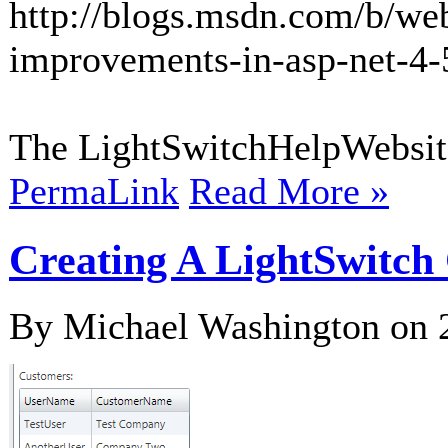
http://blogs.msdn.com/b/we
improvements-in-asp-net-4-
The LightSwitchHelpWebsite
PermaLink
Read More »
Creating A LightSwitch 
By Michael Washington on