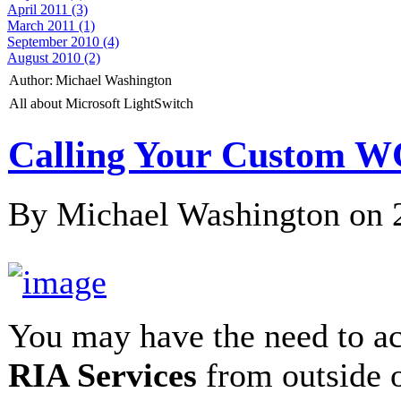
April 2011 (3)
March 2011 (1)
September 2010 (4)
August 2010 (2)
Author:
Michael Washington
All about Microsoft LightSwitch
Calling Your Custom W
By Michael Washington on
You may have the need to a
RIA Services
from outside 