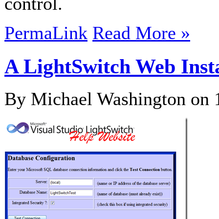
control.
PermaLink
Read More »
A LightSwitch Web Inst
By Michael Washington on