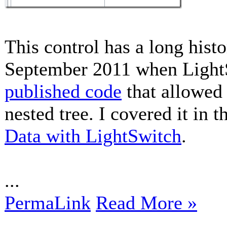
This control has a long histor
September 2011 when Ligh
published code
that allowed 
nested tree. I covered it in t
Data with LightSwitch
.
...
PermaLink
Read More »