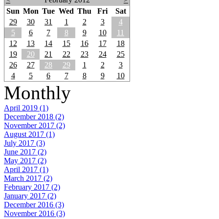
Sun
Mon
Tue
Wed
Thu
Fri
Sat
29
30
31
1
2
3
4
5
6
7
8
9
10
11
12
13
14
15
16
17
18
19
20
21
22
23
24
25
26
27
28
29
1
2
3
4
5
6
7
8
9
10
Monthly
April 2019 (1)
December 2018 (2)
November 2017 (2)
August 2017 (1)
July 2017 (3)
June 2017 (2)
May 2017 (2)
April 2017 (1)
March 2017 (2)
February 2017 (2)
January 2017 (2)
December 2016 (3)
November 2016 (3)