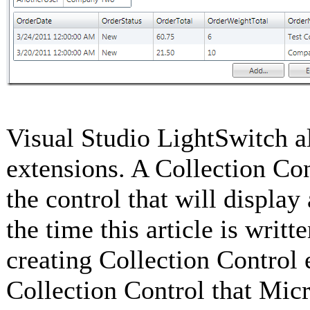
Visual Studio LightSwitch a
extensions. A Collection Con
the control that will display
the time this article is writ
creating Collection Control
Collection Control that Mic