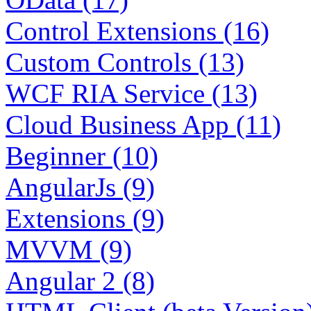
Control Extensions (16)
Custom Controls (13)
WCF RIA Service (13)
Cloud Business App (11)
Beginner (10)
AngularJs (9)
Extensions (9)
MVVM (9)
Angular 2 (8)