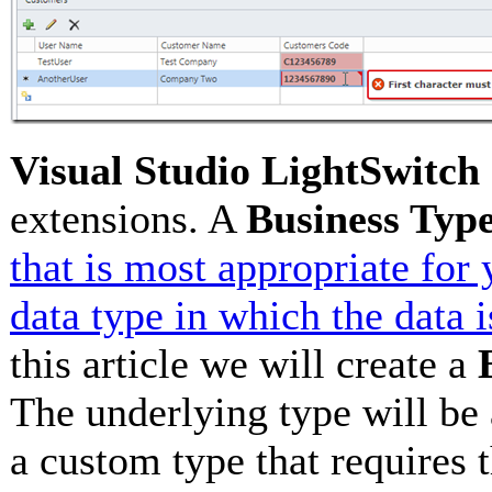
Visual Studio LightSwitch
extensions. A
Business Typ
that is most appropriate for
data type in which the data 
this article we will create a
The underlying type will be
a custom type that requires t