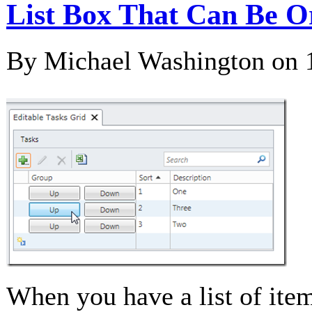
List Box That Can Be O
By Michael Washington on
When you have a list of item