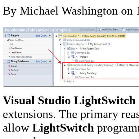
By Michael Washington on
Visual Studio LightSwitch
extensions. The primary rea
allow
LightSwitch
programm