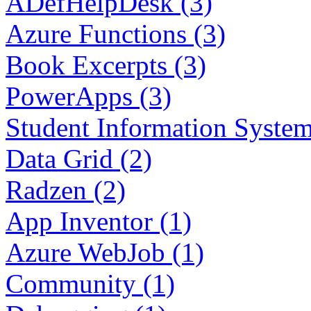
ADefHelpDesk (3)
Azure Functions (3)
Book Excerpts (3)
PowerApps (3)
Student Information System
Data Grid (2)
Radzen (2)
App Inventor (1)
Azure WebJob (1)
Community (1)