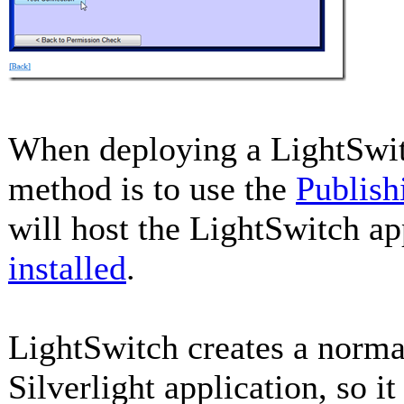
When deploying a LightSwitc
method is to use the
Publish
will host the LightSwitch ap
installed
.
LightSwitch creates a norma
Silverlight application, so it