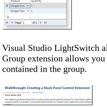
Visual Studio LightSwitch a
Group extension allows you t
contained in the group.