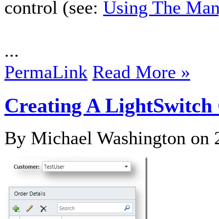
control (see:
Using The Man
...
PermaLink
Read More »
Creating A LightSwitch
By Michael Washington on