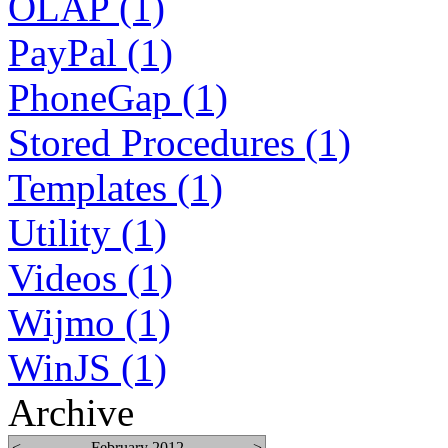
OLAP (1)
PayPal (1)
PhoneGap (1)
Stored Procedures (1)
Templates (1)
Utility (1)
Videos (1)
Wijmo (1)
WinJS (1)
Archive
<
February 2012
>