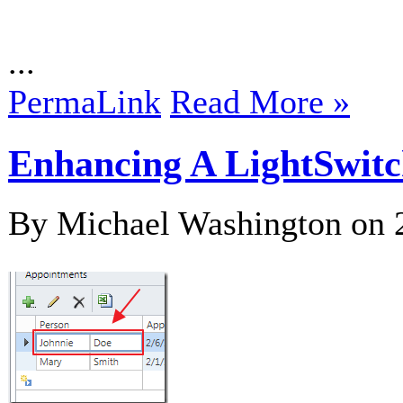
...
PermaLink
Read More »
Enhancing A LightSwitc
By Michael Washington on