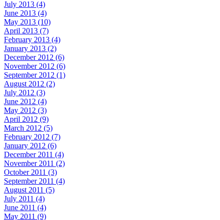
July 2013 (4)
June 2013 (4)
May 2013 (10)
April 2013 (7)
February 2013 (4)
January 2013 (2)
December 2012 (6)
November 2012 (6)
September 2012 (1)
August 2012 (2)
July 2012 (3)
June 2012 (4)
May 2012 (3)
April 2012 (9)
March 2012 (5)
February 2012 (7)
January 2012 (6)
December 2011 (4)
November 2011 (2)
October 2011 (3)
September 2011 (4)
August 2011 (5)
July 2011 (4)
June 2011 (4)
May 2011 (9)