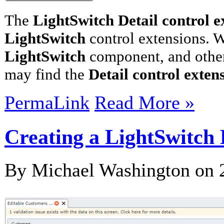
The
LightSwitch Detail control e
LightSwitch
control extensions. W
LightSwitch
component, and other
may find the
Detail control exten
PermaLink
Read More »
Creating a LightSwitch 
By Michael Washington on