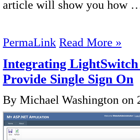
article will show you how 
PermaLink
Read More »
Integrating LightSwitc
Provide Single Sign On
By Michael Washington on