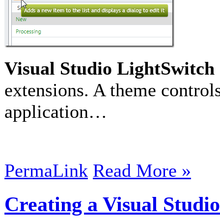
Visual Studio LightSwitch
extensions. A theme controls
application…
PermaLink
Read More »
Creating a Visual Studi