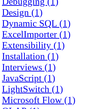
Debugging (1)
Design (1)
Dynamic SQL (1)
ExcelImporter (1)
Extensibility (1)
Installation (1)
Interviews (1)
JavaScript (1)
LightSwitch (1)
Microsoft Flow (1)