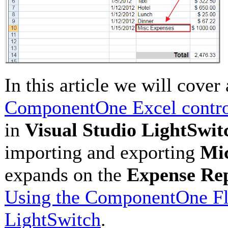
In this article we will cover
ComponentOne Excel contr
in
Visual Studio LightSwit
importing and exporting
Mic
expands on the
Expense Re
Using the ComponentOne Fle
LightSwitch
.