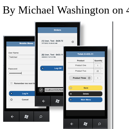
By Michael Washington on