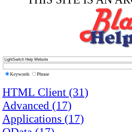
Keywords
Phrase
HTML Client (31)
Advanced (17)
Applications (17)
OData (17)