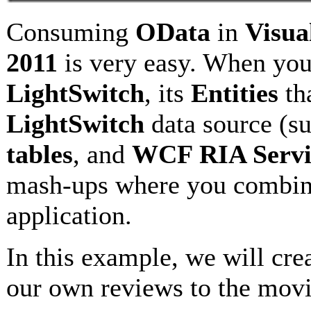
Consuming
OData
in
Visua
2011
is very easy. When yo
LightSwitch
, its
Entities
th
LightSwitch
data source (s
tables
, and
WCF RIA Servi
mash-ups where you combine 
application.
In this example, we will crea
our own reviews to the movi