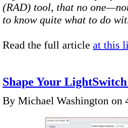
(RAD) tool, that no one—no
to know quite what to do wit
Read the full article
at this l
Shape Your LightSwitc
By Michael Washington on