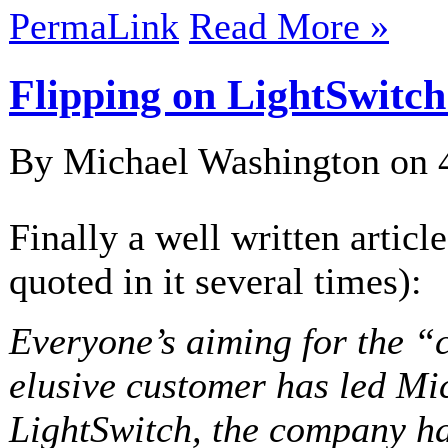
PermaLink
Read More »
Flipping on LightSwitch
By Michael Washington on
Finally a well written articl
quoted in it several times):
Everyone’s aiming for the “c
elusive customer has led Mic
LightSwitch, the company ha