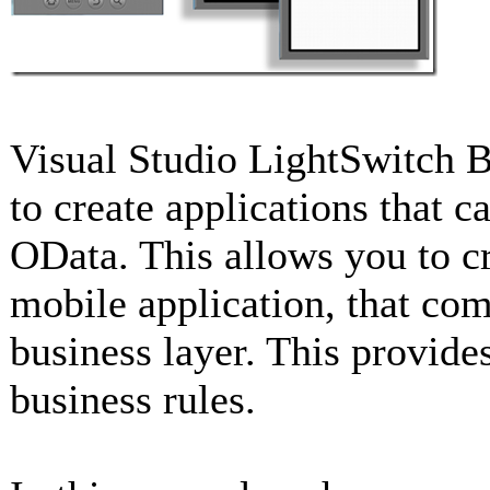
Visual Studio LightSwitch B
to create applications that
OData. This allows you to cr
mobile application, that co
business layer. This provide
business rules.