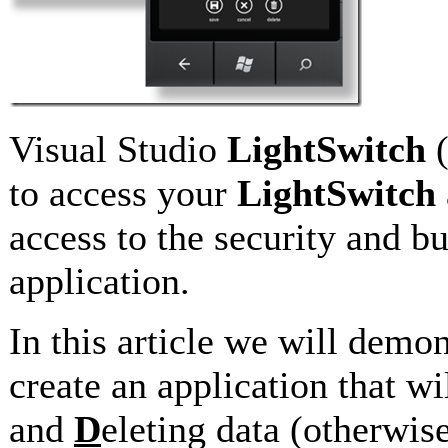
Visual Studio
LightSwitch
to access your
LightSwitch
access to the security and b
application.
In this article we will demo
create an application that w
and
D
eleting data (otherwi