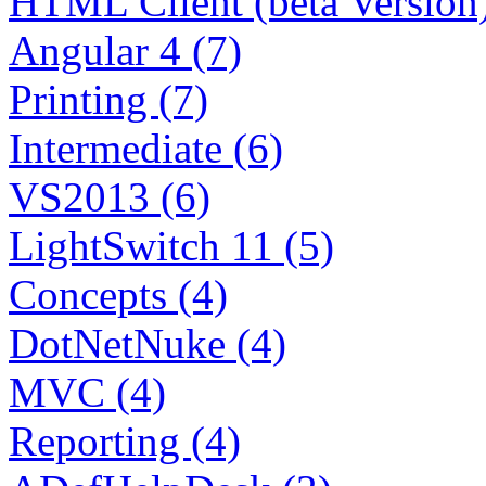
HTML Client (beta Version)
Angular 4 (7)
Printing (7)
Intermediate (6)
VS2013 (6)
LightSwitch 11 (5)
Concepts (4)
DotNetNuke (4)
MVC (4)
Reporting (4)