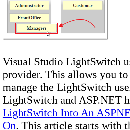
Visual Studio LightSwitch 
provider. This allows you to
manage the LightSwitch user
LightSwitch and ASP.NET h
LightSwitch Into An ASPNET
On
. This article starts with 