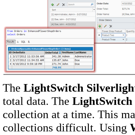
The
LightSwitch
Silverligh
total data. The
LightSwitch
collection at a time. This m
collections difficult. Using