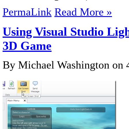
PermaLink
Read More »
Using Visual Studio Lig
3D Game
By Michael Washington on