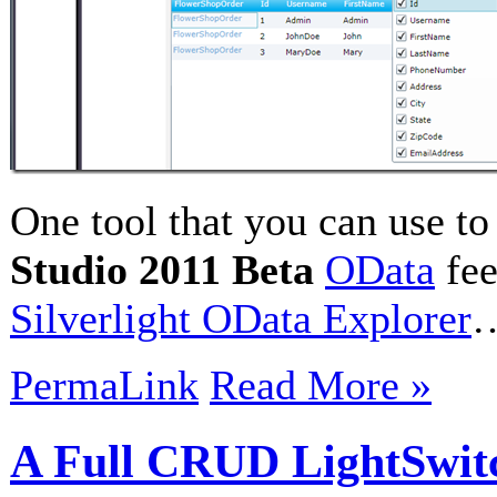
One tool that you can use t
Studio 2011 Beta
OData
fee
Silverlight OData Explorer
PermaLink
Read More »
A Full CRUD LightSwitc