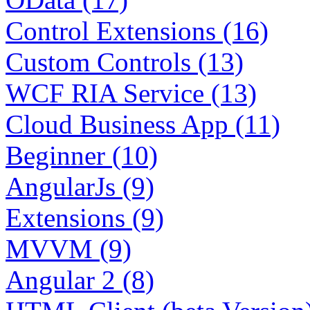
Control Extensions (16)
Custom Controls (13)
WCF RIA Service (13)
Cloud Business App (11)
Beginner (10)
AngularJs (9)
Extensions (9)
MVVM (9)
Angular 2 (8)