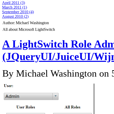
April 2011 (3)
March 2011 (1)
September 2010 (4)
August 2010 (2)
Author:
Michael Washington
All about Microsoft LightSwitch
A LightSwitch Role Adm
(JQueryUI/JuiceUI/Wij
By Michael Washington on