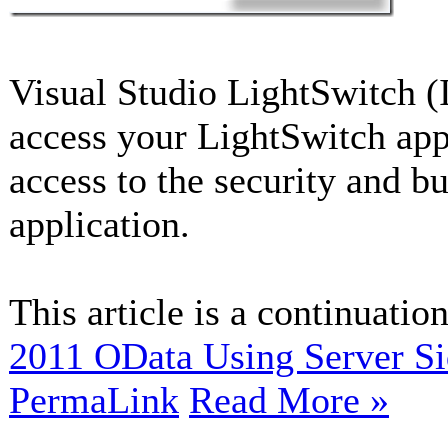
Visual Studio LightSwitch (
access your LightSwitch app
access to the security and b
application.
This article is a continuation
2011 OData Using Server S
PermaLink
Read More »