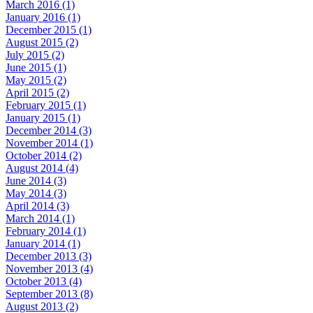
March 2016 (1)
January 2016 (1)
December 2015 (1)
August 2015 (2)
July 2015 (2)
June 2015 (1)
May 2015 (2)
April 2015 (2)
February 2015 (1)
January 2015 (1)
December 2014 (3)
November 2014 (1)
October 2014 (2)
August 2014 (4)
June 2014 (3)
May 2014 (3)
April 2014 (3)
March 2014 (1)
February 2014 (1)
January 2014 (1)
December 2013 (3)
November 2013 (4)
October 2013 (4)
September 2013 (8)
August 2013 (2)