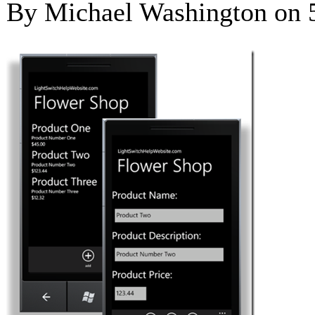
By Michael Washington on