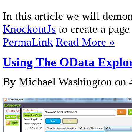
In this article we will demo
KnockoutJs
to create a page 
PermaLink
Read More »
Using The OData Explor
By Michael Washington on