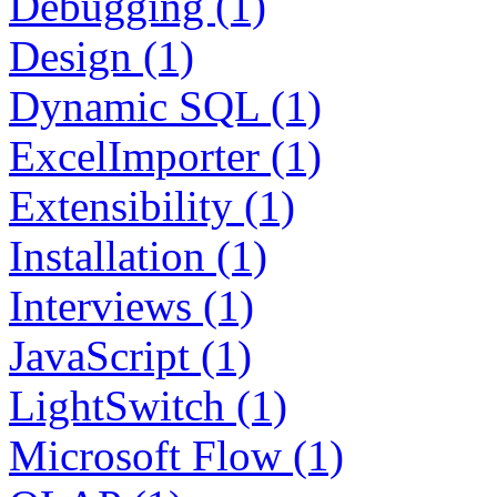
Debugging (1)
Design (1)
Dynamic SQL (1)
ExcelImporter (1)
Extensibility (1)
Installation (1)
Interviews (1)
JavaScript (1)
LightSwitch (1)
Microsoft Flow (1)