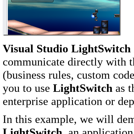
Visual Studio LightSwitch
communicate directly with 
(business rules, custom code
you to use
LightSwitch
as t
enterprise application or de
In this example, we will de
LightSwitch
, an applicatio