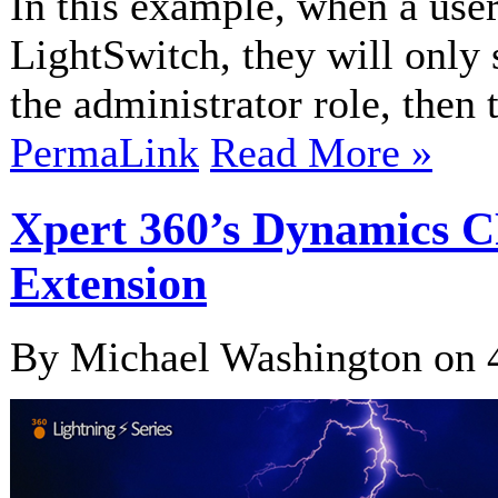
In this example, when a user
LightSwitch, they will only 
the administrator role, then t
PermaLink
Read More »
Xpert 360’s Dynamics 
Extension
By Michael Washington on