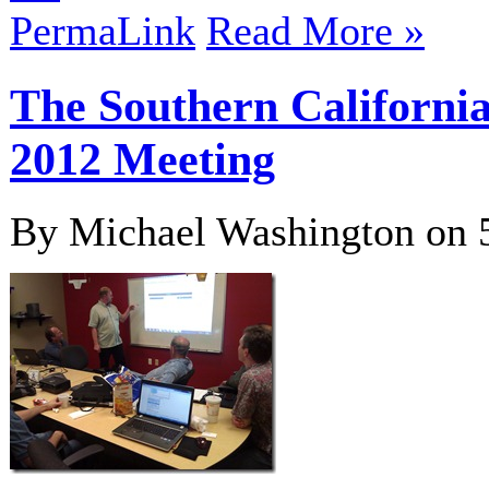
PermaLink
Read More »
The Southern Californi
2012 Meeting
By Michael Washington on