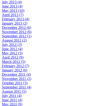
July 2013 (4)
June 2013 (4)
May 2013 (10)
April 2013 (7)
February 2013 (4)
January 2013 (2)
December 2012 (6)
November 2012 (6)
September 2012 (1)
August 2012 (2)
July 2012 (3)
June 2012 (4)
May 2012 (3)
April 2012 (9)
March 2012 (5)
February 2012 (7)
January 2012 (6)
December 2011 (4)
November 2011 (2)
October 2011 (3)
September 2011 (4)
August 2011 (5)
July 2011 (4)
June 2011 (4)
May 2011 (9)