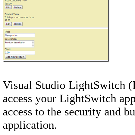
Visual Studio LightSwitch (
access your LightSwitch app
access to the security and b
application.