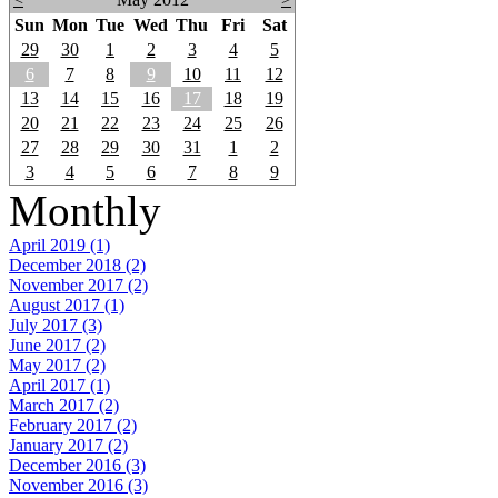
Sun
Mon
Tue
Wed
Thu
Fri
Sat
29
30
1
2
3
4
5
6
7
8
9
10
11
12
13
14
15
16
17
18
19
20
21
22
23
24
25
26
27
28
29
30
31
1
2
3
4
5
6
7
8
9
Monthly
April 2019 (1)
December 2018 (2)
November 2017 (2)
August 2017 (1)
July 2017 (3)
June 2017 (2)
May 2017 (2)
April 2017 (1)
March 2017 (2)
February 2017 (2)
January 2017 (2)
December 2016 (3)
November 2016 (3)