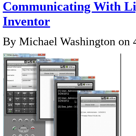
Communicating With Li
Inventor
By Michael Washington on