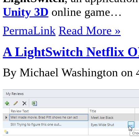
Unity 3D
online game…
PermaLink
Read More »
A LightSwitch Netflix 
By Michael Washington on