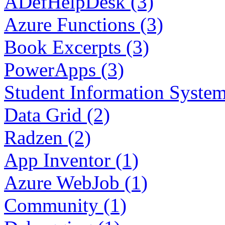
ADefHelpDesk (3)
Azure Functions (3)
Book Excerpts (3)
PowerApps (3)
Student Information System
Data Grid (2)
Radzen (2)
App Inventor (1)
Azure WebJob (1)
Community (1)