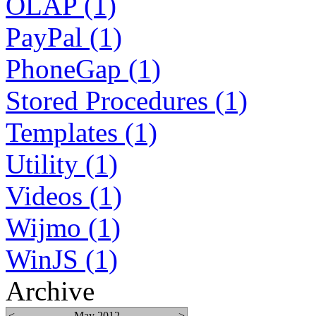
OLAP (1)
PayPal (1)
PhoneGap (1)
Stored Procedures (1)
Templates (1)
Utility (1)
Videos (1)
Wijmo (1)
WinJS (1)
Archive
<
May 2012
>