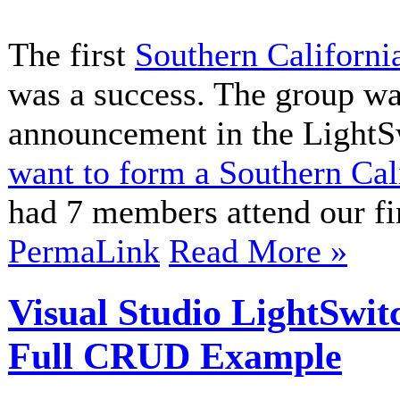
The first
Southern Californi
was a success. The group wa
announcement in the LightS
want to form a Southern Ca
had 7 members attend our fir
PermaLink
Read More »
Visual Studio LightSwi
Full CRUD Example