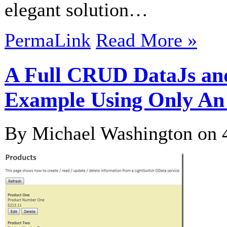
elegant solution…
PermaLink
Read More »
A Full CRUD DataJs an
Example Using Only An
By Michael Washington on