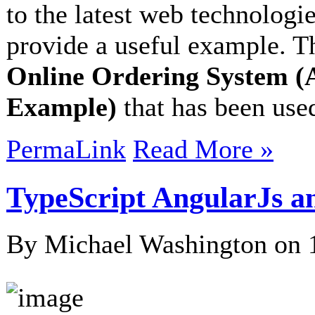
to the latest web technologie
provide a useful example. Th
Online Ordering System (
Example)
that has been used
PermaLink
Read More »
TypeScript AngularJs a
By Michael Washington on