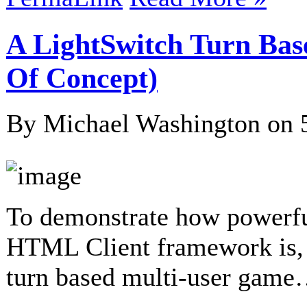
A LightSwitch Turn Bas
Of Concept)
By Michael Washington on
To demonstrate how powerf
HTML Client framework is, 
turn based multi-user gam