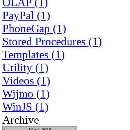
OLAP (1)
PayPal (1)
PhoneGap (1)
Stored Procedures (1)
Templates (1)
Utility (1)
Videos (1)
Wijmo (1)
WinJS (1)
Archive
<
March 2016
>