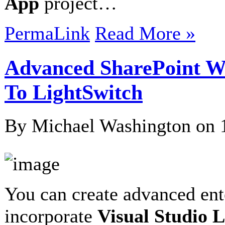
App
project…
PermaLink
Read More »
Advanced SharePoint W
To LightSwitch
By Michael Washington on
You can create advanced ent
incorporate
Visual Studio 