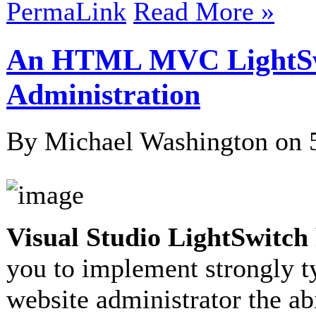
PermaLink
Read More »
An HTML MVC LightSwi
Administration
By Michael Washington on
Visual Studio LightSwitch
you to implement strongly t
website administrator the abi