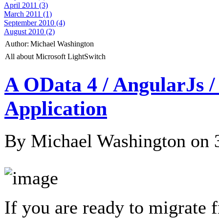
April 2011 (3)
March 2011 (1)
September 2010 (4)
August 2010 (2)
Author:
Michael Washington
All about Microsoft LightSwitch
A OData 4 / AngularJs 
Application
By Michael Washington on
If you are ready to migrate