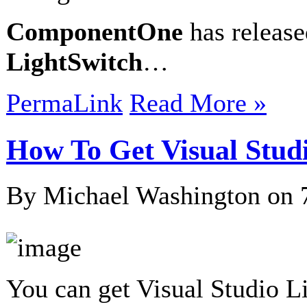
ComponentOne
has releas
LightSwitch
…
PermaLink
Read More »
How To Get Visual Stud
By Michael Washington on
You can get Visual Studio L