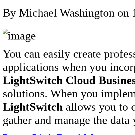
By Michael Washington on
You can easily create profes
applications when you inco
LightSwitch Cloud Busine
solutions. When you imple
LightSwitch
allows you to q
gather and manage the data