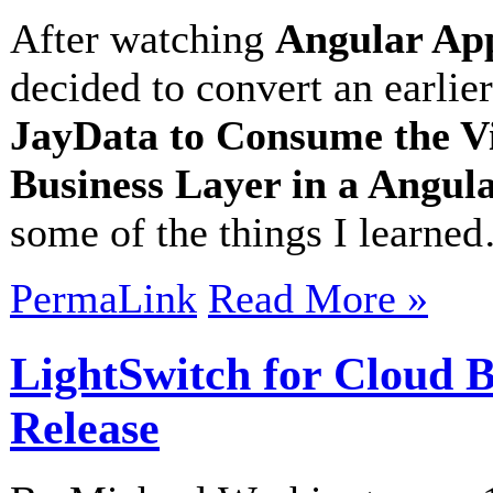
After watching
Angular App
decided to convert an earlier
JayData to Consume the V
Business Layer in a Angu
some of the things I learne
PermaLink
Read More »
LightSwitch for Cloud B
Release