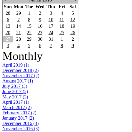
Sun
Mon
Tue
Wed
Thu
Fri
Sat
28
29
1
2
3
4
5
6
7
8
9
10
11
12
13
14
15
16
17
18
19
20
21
22
23
24
25
26
27
28
29
30
31
1
2
3
4
5
6
7
8
9
Monthly
April 2019 (1)
December 2018 (2)
November 2017 (2)
August 2017 (1)
July 2017 (3)
June 2017 (2)
May 2017 (2)
April 2017 (1)
March 2017 (2)
February 2017 (2)
January 2017 (2)
December 2016 (3)
November 2016 (3)