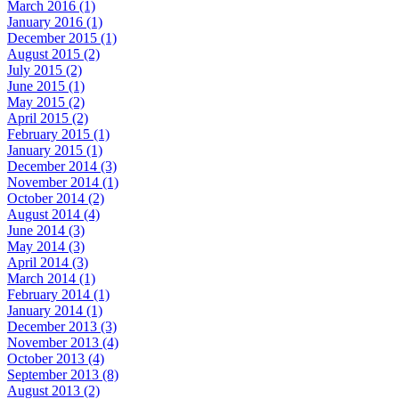
March 2016 (1)
January 2016 (1)
December 2015 (1)
August 2015 (2)
July 2015 (2)
June 2015 (1)
May 2015 (2)
April 2015 (2)
February 2015 (1)
January 2015 (1)
December 2014 (3)
November 2014 (1)
October 2014 (2)
August 2014 (4)
June 2014 (3)
May 2014 (3)
April 2014 (3)
March 2014 (1)
February 2014 (1)
January 2014 (1)
December 2013 (3)
November 2013 (4)
October 2013 (4)
September 2013 (8)
August 2013 (2)