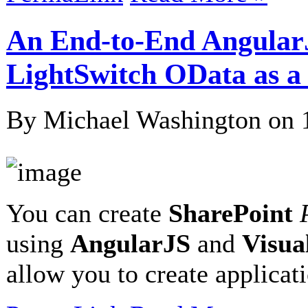
An End-to-End Angular
LightSwitch OData as 
By Michael Washington on
You can create
SharePoint
using
AngularJS
and
Visua
allow you to create applicat