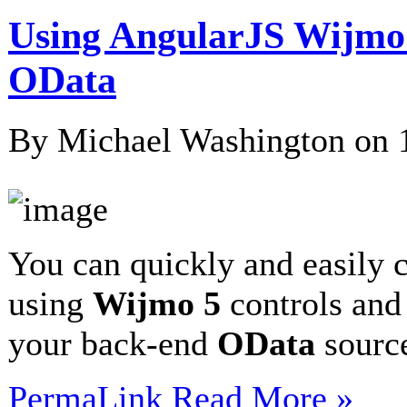
Using AngularJS Wijmo
OData
By Michael Washington on
You can quickly and easily 
using
Wijmo 5
controls an
your back-end
OData
sour
PermaLink
Read More »