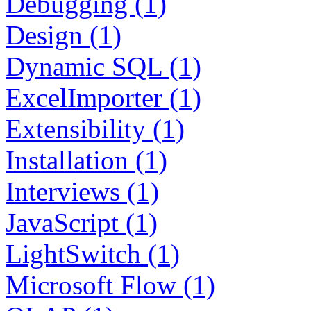
Debugging (1)
Design (1)
Dynamic SQL (1)
ExcelImporter (1)
Extensibility (1)
Installation (1)
Interviews (1)
JavaScript (1)
LightSwitch (1)
Microsoft Flow (1)