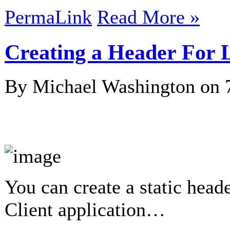
PermaLink
Read More »
Creating a Header For
By Michael Washington on
You can create a static hea
Client application…