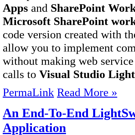
Apps
and
SharePoint
Work
Microsoft SharePoint
work
code version created with t
allow you to implement com
without making web service
calls to
Visual Studio Ligh
PermaLink
Read More »
An End-To-End LightSw
Application