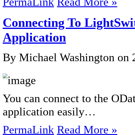
PermaLink
Read More »
Connecting To LightSw
Application
By Michael Washington on
You can connect to the ODat
application easily…
PermaLink
Read More »