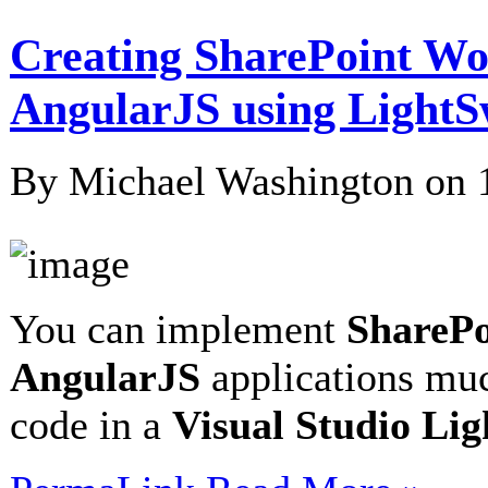
Creating SharePoint W
AngularJS using LightS
By Michael Washington on
You can implement
SharePo
AngularJS
applications muc
code in a
Visual Studio Li