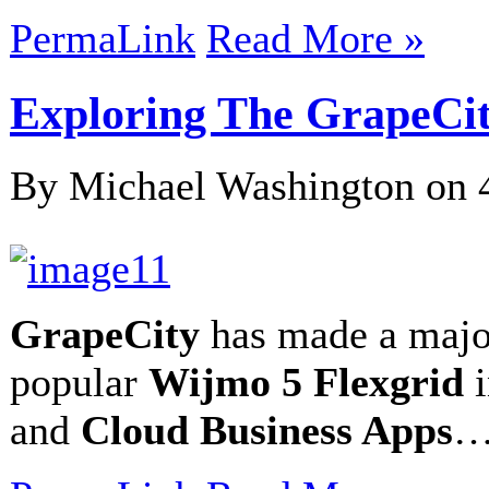
PermaLink
Read More »
Exploring The GrapeCi
By Michael Washington on
GrapeCity
has made a major
popular
Wijmo 5 Flexgrid
i
and
Cloud Business Apps