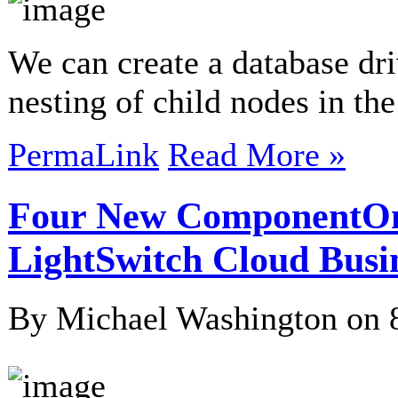
We can create a database dri
nesting of child nodes in th
PermaLink
Read More »
Four New ComponentOn
LightSwitch Cloud Busi
By Michael Washington on