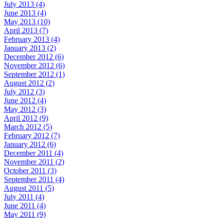
July 2013 (4)
June 2013 (4)
May 2013 (10)
April 2013 (7)
February 2013 (4)
January 2013 (2)
December 2012 (6)
November 2012 (6)
September 2012 (1)
August 2012 (2)
July 2012 (3)
June 2012 (4)
May 2012 (3)
April 2012 (9)
March 2012 (5)
February 2012 (7)
January 2012 (6)
December 2011 (4)
November 2011 (2)
October 2011 (3)
September 2011 (4)
August 2011 (5)
July 2011 (4)
June 2011 (4)
May 2011 (9)