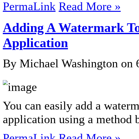
PermaLink
Read More »
Adding A Watermark To
Application
By Michael Washington on
You can easily add a water
application using a method
PermaLink
Read More »