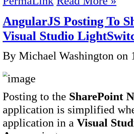
PermaLink
Read More »
AngularJS Posting To S
Visual Studio LightSwit
By Michael Washington on
Posting to the
SharePoint 
application is simplified w
application in a
Visual Stud