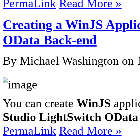
PermaLink
Read More »
Creating a WinJS Appli
OData Back-end
By Michael Washington on
You can create
WinJS
appli
Studio LightSwitch OData
PermaLink
Read More »