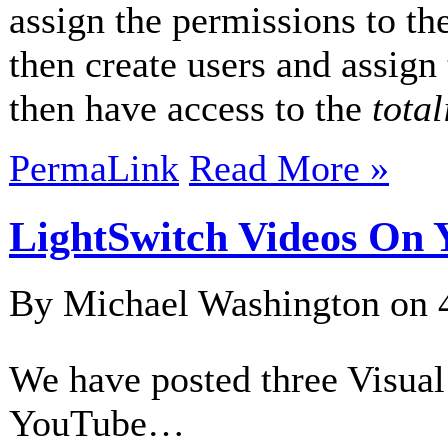
assign the permissions to t
then create users and assign 
then have access to the
total
PermaLink
Read More »
LightSwitch Videos On
By Michael Washington on
We have posted three Visual
YouTube…