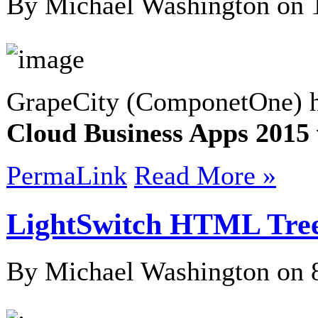
By Michael Washington on
GrapeCity (ComponetOne) h
Cloud Business Apps 201
PermaLink
Read More »
LightSwitch HTML Tree
By Michael Washington on