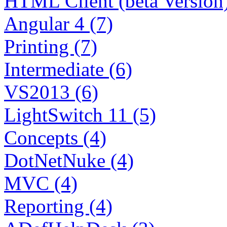
HTML Client (beta Version)
Angular 4 (7)
Printing (7)
Intermediate (6)
VS2013 (6)
LightSwitch 11 (5)
Concepts (4)
DotNetNuke (4)
MVC (4)
Reporting (4)