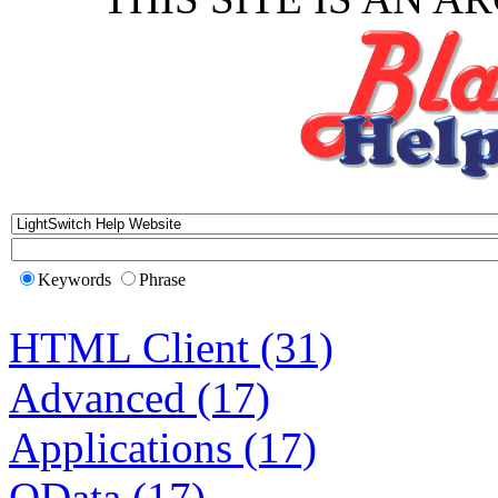
Keywords
Phrase
HTML Client (31)
Advanced (17)
Applications (17)
OData (17)