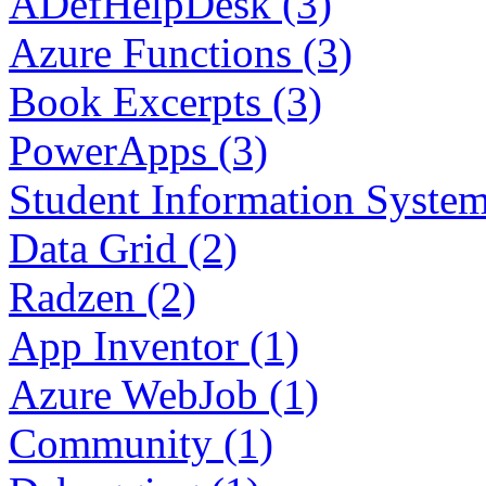
ADefHelpDesk (3)
Azure Functions (3)
Book Excerpts (3)
PowerApps (3)
Student Information System
Data Grid (2)
Radzen (2)
App Inventor (1)
Azure WebJob (1)
Community (1)