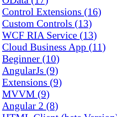
Control Extensions (16)
Custom Controls (13)
WCF RIA Service (13)
Cloud Business App (11)
Beginner (10)
AngularJs (9)
Extensions (9)
MVVM (9)
Angular 2 (8)