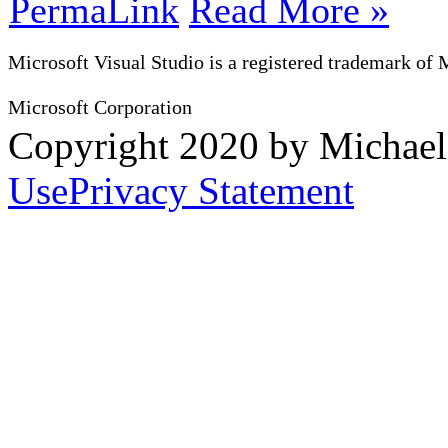
PermaLink
Read More »
Microsoft Visual Studio is a registered trademark of 
Microsoft Corporation
Copyright 2020 by Michae
Use
Privacy Statement