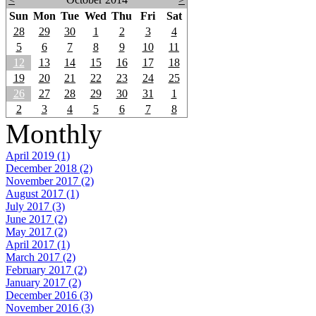
Sun
Mon
Tue
Wed
Thu
Fri
Sat
28
29
30
1
2
3
4
5
6
7
8
9
10
11
12
13
14
15
16
17
18
19
20
21
22
23
24
25
26
27
28
29
30
31
1
2
3
4
5
6
7
8
Monthly
April 2019 (1)
December 2018 (2)
November 2017 (2)
August 2017 (1)
July 2017 (3)
June 2017 (2)
May 2017 (2)
April 2017 (1)
March 2017 (2)
February 2017 (2)
January 2017 (2)
December 2016 (3)
November 2016 (3)