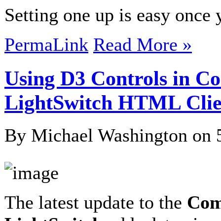
Setting one up is easy onc
PermaLink
Read More »
Using D3 Controls in C
LightSwitch HTML Clie
By Michael Washington on
The latest update to the
Com