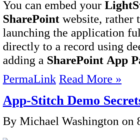
You can embed your
LightS
SharePoint
website, rather 
launching the application fu
directly to a record using de
adding a
SharePoint
App P
PermaLink
Read More »
App-Stitch Demo Secret
By Michael Washington on