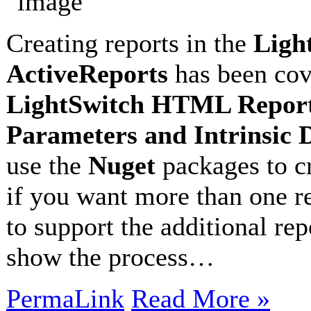
Creating reports in the
Ligh
ActiveReports
has been cove
LightSwitch HTML Report 
Parameters and Intrinsic 
use the
Nuget
packages to cr
if you want more than one re
to support the additional rep
show the process…
PermaLink
Read More »