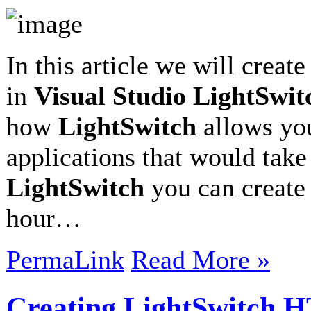
In this article we will creat
in
Visual Studio LightSwit
how
LightSwitch
allows you
applications that would take
LightSwitch
you can create 
hour…
PermaLink
Read More »
Creating LightSwitch 