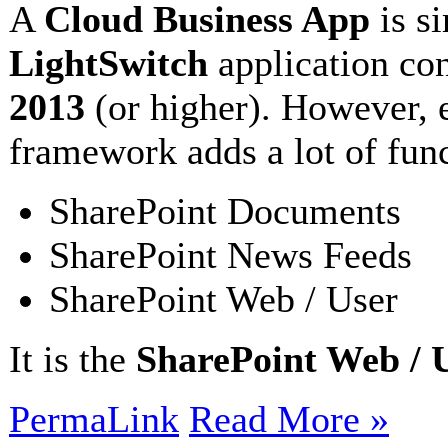
A
Cloud Business App
is s
LightSwitch
application co
2013
(or higher). However, 
framework adds a lot of func
SharePoint Documents
SharePoint News Feeds
SharePoint Web / User
It is the
SharePoint Web / 
PermaLink
Read More »