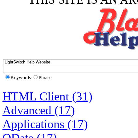
Keywords
Phrase
HTML Client (31)
Advanced (17)
Applications (17)
OData (17)