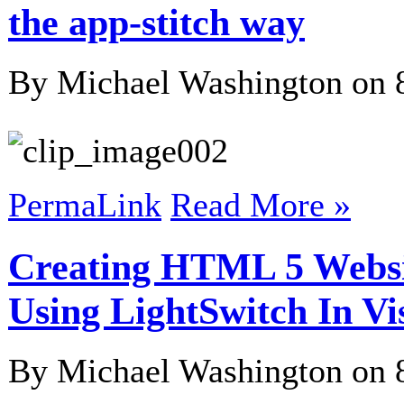
the app-stitch way
By Michael Washington on
PermaLink
Read More »
Creating HTML 5 Websi
Using LightSwitch In Vi
By Michael Washington on