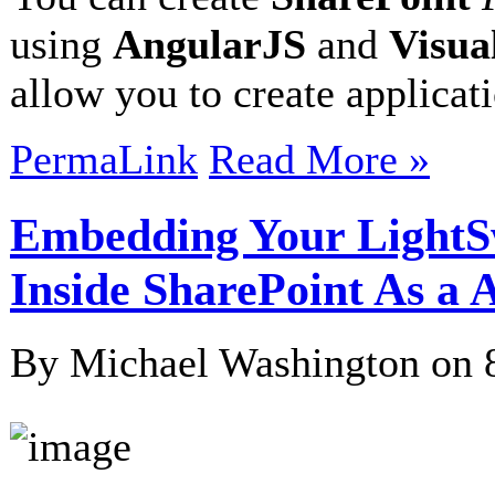
using
AngularJS
and
Visua
allow you to create applicat
PermaLink
Read More »
Embedding Your LightS
Inside SharePoint As a 
By Michael Washington on