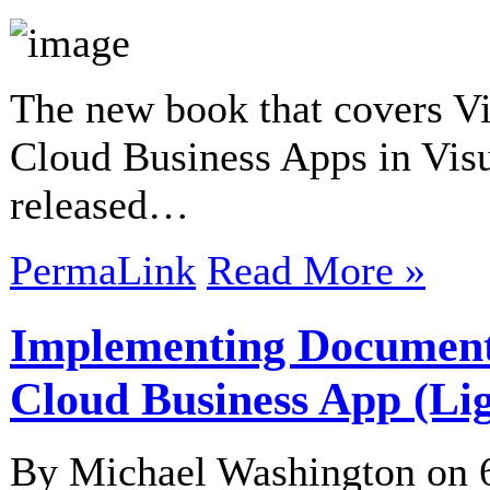
The new book that covers Vi
Cloud Business Apps in Vis
released…
PermaLink
Read More »
Implementing Documents
Cloud Business App (Li
By Michael Washington on