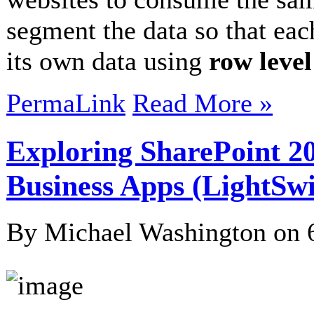
segment the data so that ea
its own data using
row level
PermaLink
Read More »
Exploring SharePoint 20
Business Apps (LightSwi
By Michael Washington on