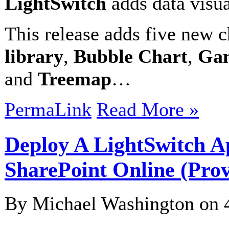
LightSwitch
adds data visua
This release adds five new 
library
,
Bubble Chart
,
Gan
and
Treemap
…
PermaLink
Read More »
Deploy A LightSwitch Ap
SharePoint Online (Prov
By Michael Washington on