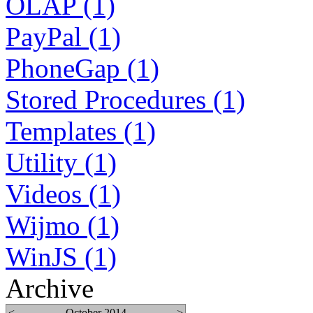
OLAP (1)
PayPal (1)
PhoneGap (1)
Stored Procedures (1)
Templates (1)
Utility (1)
Videos (1)
Wijmo (1)
WinJS (1)
Archive
<
October 2014
>