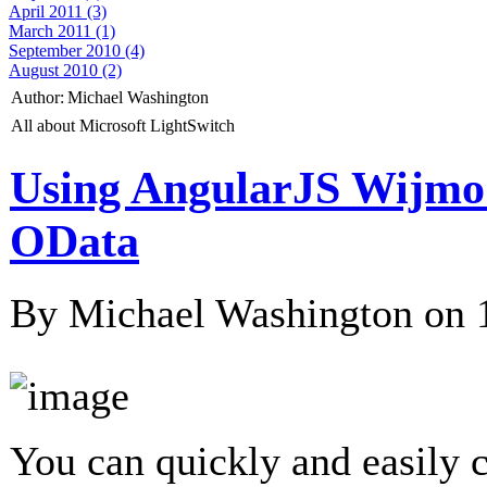
April 2011 (3)
March 2011 (1)
September 2010 (4)
August 2010 (2)
Author:
Michael Washington
All about Microsoft LightSwitch
Using AngularJS Wijmo
OData
By Michael Washington on
You can quickly and easily 