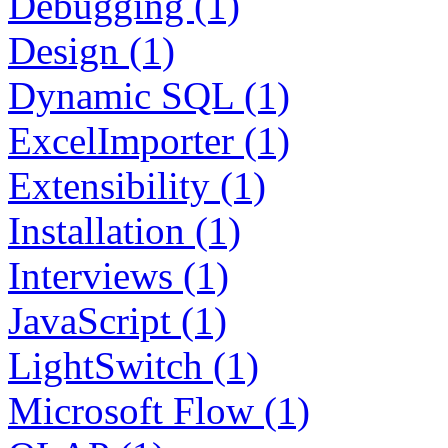
Debugging (1)
Design (1)
Dynamic SQL (1)
ExcelImporter (1)
Extensibility (1)
Installation (1)
Interviews (1)
JavaScript (1)
LightSwitch (1)
Microsoft Flow (1)