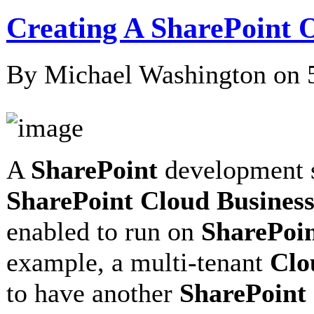
Creating A SharePoint O
By Michael Washington on
A
SharePoint
development si
SharePoint Cloud Busines
enabled to run on
SharePoi
example, a multi-tenant
Clo
to have another
SharePoint