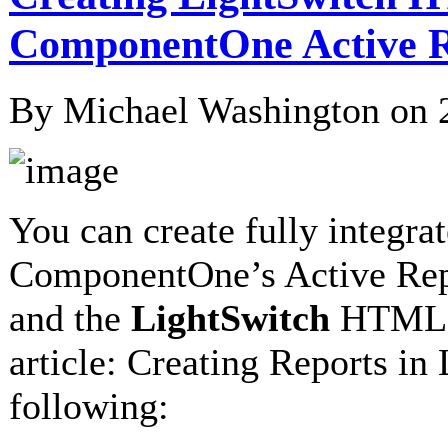
ComponentOne Active R
By Michael Washington on
You can create fully integr
ComponentOne’s Active Repo
and the
LightSwitch
HTML re
article: Creating Reports i
following: