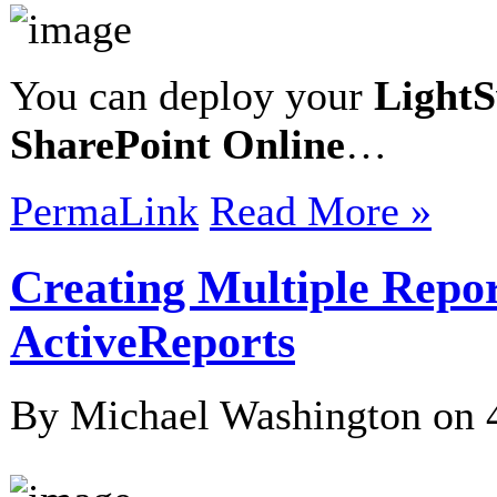
You can deploy your
LightS
SharePoint Online
…
PermaLink
Read More »
Creating Multiple Report
ActiveReports
By Michael Washington on