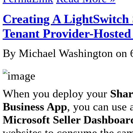
Creating A LightSwitch 
Tenant Provider-Hosted
By Michael Washington on
When you deploy your
Shar
Business App
, you can use 
Microsoft Seller Dashboar
websites to consume the sam