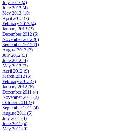
July 2013 (4)
June 2013 (4)
May 2013 (10)
April 2013 (7)
February 2013 (4)
January 2013 (2)
December 2012 (6)
November 2012 (6)
September 2012 (1)
August 2012 (2)
July 2012 (3)
June 2012 (4)
May 2012 (3)
April 2012 (9)
March 2012 (5)
February 2012 (7)
January 2012 (6)
December 2011 (4)
November 2011 (2)
October 2011 (3)
September 2011 (4)
August 2011 (5)
July 2011 (4)
June 2011 (4)
May 2011 (9)