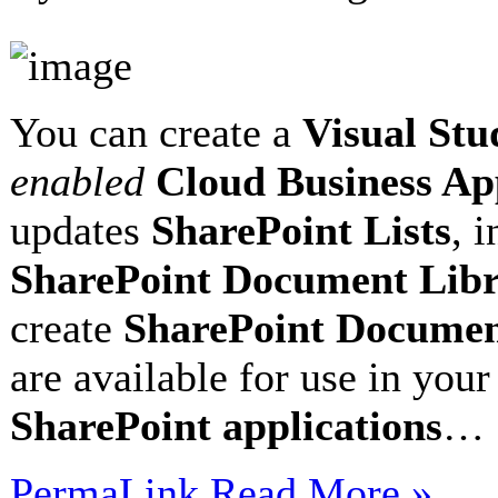
You can create a
Visual Stu
enabled
Cloud Business A
updates
SharePoint Lists
, 
SharePoint Document Libr
create
SharePoint Documen
are available for use in you
SharePoint applications
…
PermaLink
Read More »