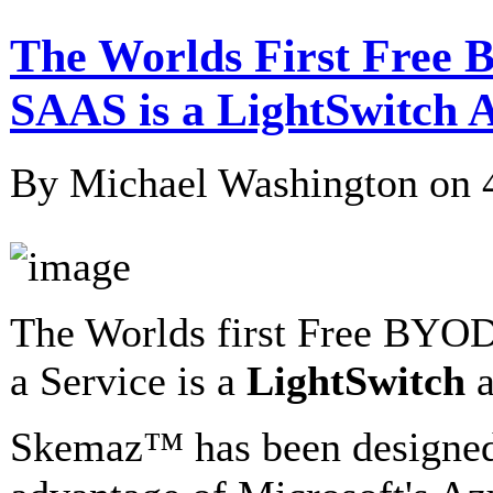
The Worlds First Free 
SAAS is a LightSwitch A
By Michael Washington on
The Worlds first Free BYOD
a Service is a
LightSwitch
a
Skemaz™ has been designed 