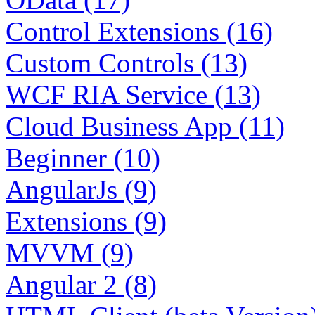
Control Extensions (16)
Custom Controls (13)
WCF RIA Service (13)
Cloud Business App (11)
Beginner (10)
AngularJs (9)
Extensions (9)
MVVM (9)
Angular 2 (8)