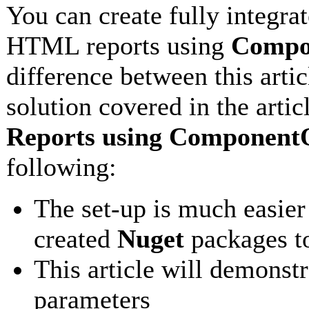
You can create fully integra
HTML reports using
Compon
difference between this arti
solution covered in the artic
Reports using ComponentO
following:
The set-up is much easie
created
Nuget
packages to
This article will demonstr
parameters