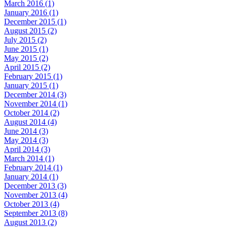
March 2016 (1)
January 2016 (1)
December 2015 (1)
August 2015 (2)
July 2015 (2)
June 2015 (1)
May 2015 (2)
April 2015 (2)
February 2015 (1)
January 2015 (1)
December 2014 (3)
November 2014 (1)
October 2014 (2)
August 2014 (4)
June 2014 (3)
May 2014 (3)
April 2014 (3)
March 2014 (1)
February 2014 (1)
January 2014 (1)
December 2013 (3)
November 2013 (4)
October 2013 (4)
September 2013 (8)
August 2013 (2)