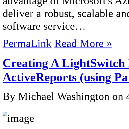
advantage of Microsoft's Az
deliver a robust, scalable a
software service…
PermaLink
Read More »
Creating A LightSwitc
ActiveReports (using Pa
By Michael Washington on