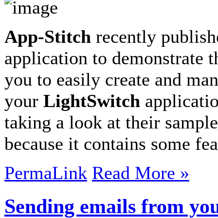
App-Stitch
recently publish
application to demonstrate t
you to easily create and man
your
LightSwitch
applicatio
taking a look at their sampl
because it contains some fe
PermaLink
Read More »
Sending emails from you