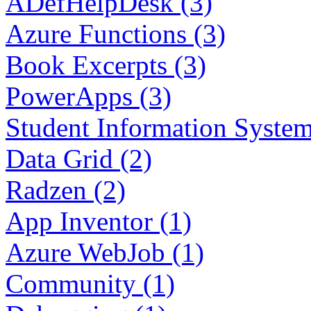
ADefHelpDesk (3)
Azure Functions (3)
Book Excerpts (3)
PowerApps (3)
Student Information System
Data Grid (2)
Radzen (2)
App Inventor (1)
Azure WebJob (1)
Community (1)