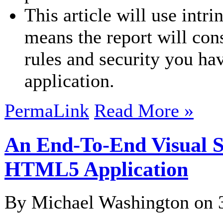
This article will use intri
means the report will co
rules and security you ha
application.
PermaLink
Read More »
An End-To-End Visual S
HTML5 Application
By Michael Washington on