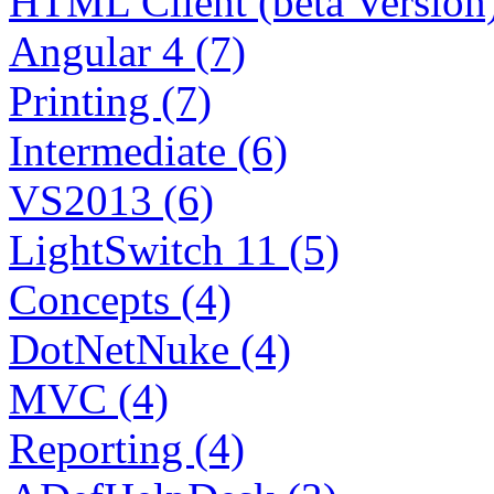
HTML Client (beta Version)
Angular 4 (7)
Printing (7)
Intermediate (6)
VS2013 (6)
LightSwitch 11 (5)
Concepts (4)
DotNetNuke (4)
MVC (4)
Reporting (4)