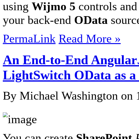
using
Wijmo 5
controls an
your back-end
OData
sour
PermaLink
Read More »
An End-to-End Angular
LightSwitch OData as 
By Michael Washington on
You can create
SharePoint